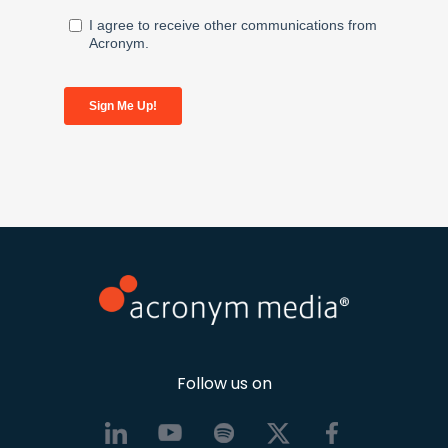
Follow us on