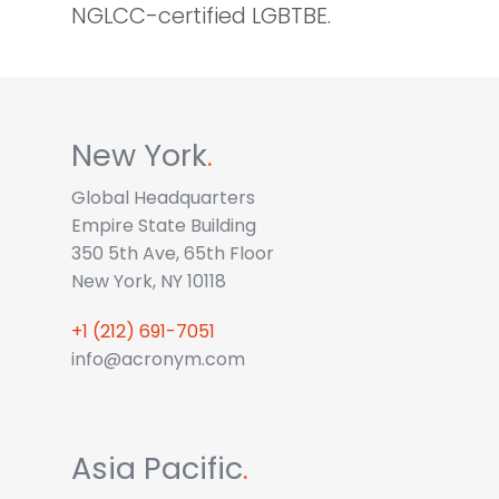
NGLCC-certified LGBTBE.
New York
.
Global Headquarters
Empire State Building
350 5th Ave, 65th Floor
New York, NY 10118
+1 (212) 691-7051
info@acronym.com
Asia Pacific
.