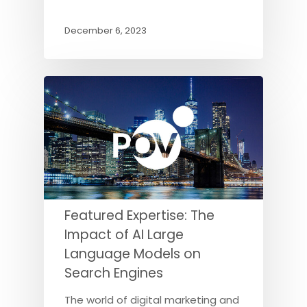
December 6, 2023
Featured Expertise: The
Impact of AI Large
Language Models on
Search Engines
The world of digital marketing and