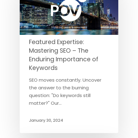
Featured Expertise:
Mastering SEO – The
Enduring Importance of
Keywords
SEO moves constantly. Uncover
the answer to the burning
question: "Do keywords still
matter?" Our…
January 30, 2024