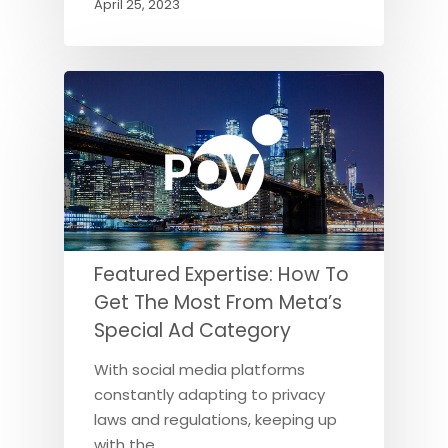
April 25, 2023
Featured Expertise: How To
Get The Most From Meta’s
Special Ad Category
With social media platforms
constantly adapting to privacy
laws and regulations, keeping up
with the…