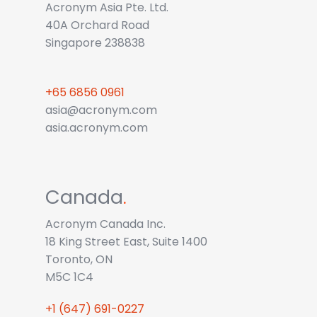
Acronym Asia Pte. Ltd.
40A Orchard Road
Singapore 238838
+65 6856 0961
asia@acronym.com
asia.acronym.com
Canada
.
Acronym Canada Inc.
18 King Street East, Suite 1400
Toronto, ON
M5C 1C4
+1 (647) 691-0227