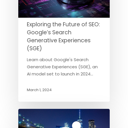
Exploring the Future of SEO:
Google’s Search
Generative Experiences
(SGE)
Learn about Google's Search
Generative Experiences (SGE), an
AI model set to launch in 2024…
March 1, 2024