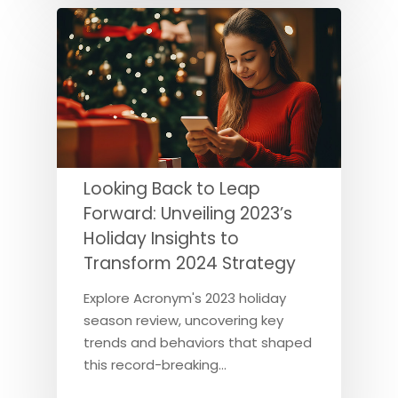
Looking Back to Leap
Forward: Unveiling 2023’s
Holiday Insights to
Transform 2024 Strategy
Explore Acronym's 2023 holiday
season review, uncovering key
trends and behaviors that shaped
this record-breaking…