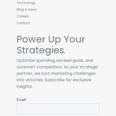
Technology
Blog & Views
Careers
Contact
Power Up Your
Strategies
.
Optimize spending, exceed goals, and
outsmart competition. As your strategic
partner, we turn marketing challenges
into victories. Subscribe for exclusive
insights.