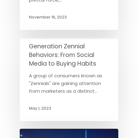
November 16, 2023
Generation Zennial
Behaviors: From Social
Media to Buying Habits
A group of consumers known as
"Zennials" are gaining attention
from marketers as a distinct…
May 1, 2023