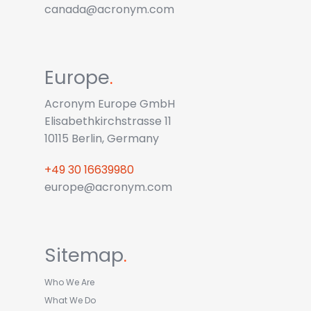
canada@acronym.com
Europe
.
Acronym Europe GmbH
Elisabethkirchstrasse 11
10115 Berlin, Germany
+49 30 16639980
europe@acronym.com
Sitemap
.
Who We Are
What We Do