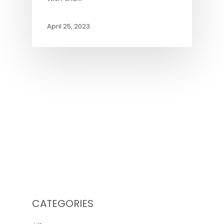
April 25, 2023
CATEGORIES