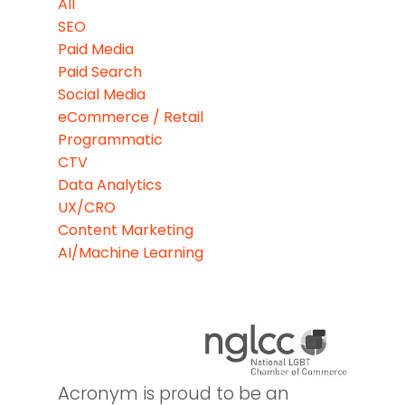
All
SEO
Paid Media
Paid Search
Social Media
eCommerce / Retail
Programmatic
CTV
Data Analytics
UX/CRO
Content Marketing
AI/Machine Learning
Acronym is proud to be an