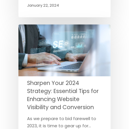
January 22, 2024
Sharpen Your 2024
Strategy: Essential Tips for
Enhancing Website
Visibility and Conversion
As we prepare to bid farewell to
2023, it is time to gear up for…