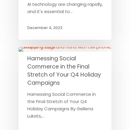
AI technology are changing rapidly,
and it's essential to…
December 4, 2023
Harnessing Social
Commerce in the Final
Stretch of Your Q4 Holiday
Campaigns
Harnessing Social Commerce in
the Final Stretch of Your Q4
Holiday Campaigns By Gellena
Lukats,…