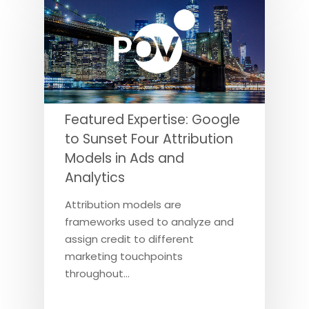
Featured Expertise: Google
to Sunset Four Attribution
Models in Ads and
Analytics
Attribution models are
frameworks used to analyze and
assign credit to different
marketing touchpoints
throughout…