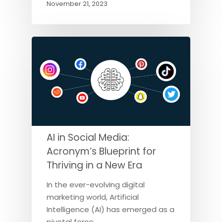
November 21, 2023
AI in Social Media:
Acronym’s Blueprint for
Thriving in a New Era
In the ever-evolving digital
marketing world, Artificial
Intelligence (AI) has emerged as a
pivotal force,…