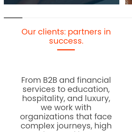
Our clients: partners in
success.
From B2B and financial
services to education,
hospitality, and luxury,
we work with
organizations that face
complex journeys, high