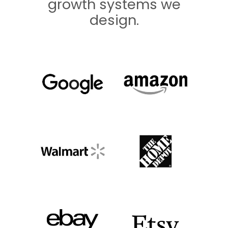
growth systems we
design.