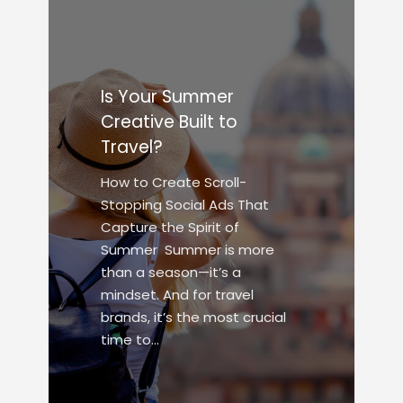
Is Your Summer
Creative Built to
Travel?
How to Create Scroll-
Stopping Social Ads That
Capture the Spirit of
Summer Summer is more
than a season—it’s a
mindset. And for travel
brands, it’s the most crucial
time to…