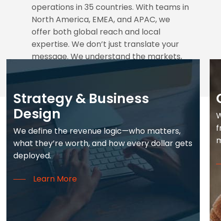
operations in 35 countries. With teams in
North America, EMEA, and APAC, we
offer both global reach and local
expertise. We don’t just translate your
message. We understand the markets,
the culture, and the synergies to
energize a worldwide strategy.
Strategy & Business
Design
W
f
We define the revenue logic—who matters,
m
what they’re worth, and how every dollar gets
deployed.
Learn More