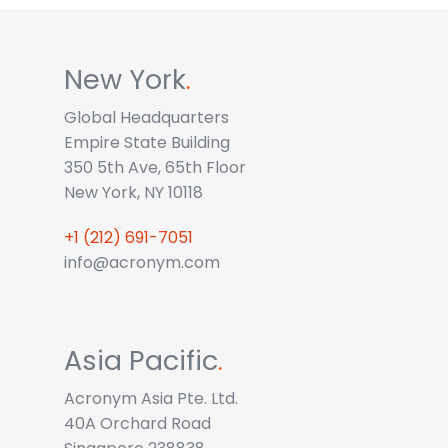
New York
.
Global Headquarters
Empire State Building
350 5th Ave, 65th Floor
New York, NY 10118
+1 (212) 691-7051
info@acronym.com
Asia Pacific
.
Acronym Asia Pte. Ltd.
40A Orchard Road