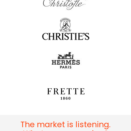
The market is listening.