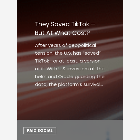
They Saved TikTok —
But At What Cost?
After years of geopolitical
tension, the U.S. has “saved”
TikTok—or at least, a version
of it. With U.S. investors at the
helm and Oracle guarding the
data, the platform’s survival…
PAID SOCIAL