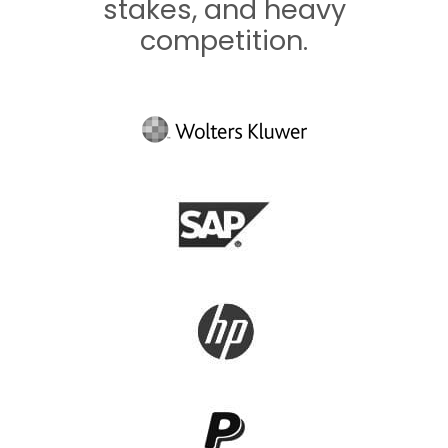
stakes, and heavy
competition.