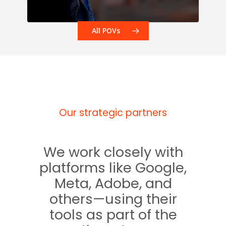
All POVs
Our strategic partners
We work closely with
platforms like Google,
Meta, Adobe, and
others—using their
tools as part of the