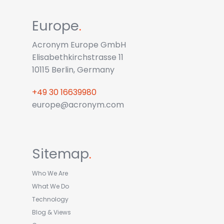
Europe
.
Acronym Europe GmbH
Elisabethkirchstrasse 11
10115 Berlin, Germany
+49 30 16639980
europe@acronym.com
Sitemap
.
Who We Are
What We Do
Technology
Blog & Views