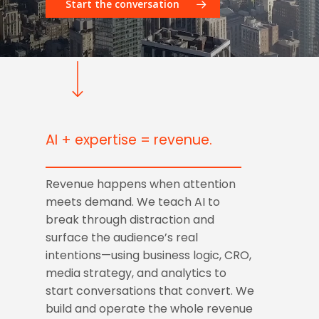
Start the conversation
AI + expertise = revenue.
Revenue happens when attention
meets demand. We teach AI to
break through distraction and
surface the audience’s real
intentions—using business logic, CRO,
media strategy, and analytics to
start conversations that convert. We
build and operate the whole revenue