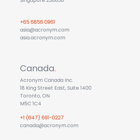
Singapore 238838
+65 6856 0961
asia@acronym.com
asia.acronym.com
Canada
.
Acronym Canada Inc.
18 King Street East, Suite 1400
Toronto, ON
M5C 1C4
+1 (647) 691-0227
canada@acronym.com