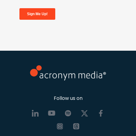
Follow us on