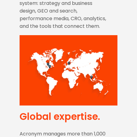
system: strategy and business
design, GEO and search,
performance media, CRO, analytics,
and the tools that connect them.
WHO WE ARE
Global expertise.
Acronym manages more than 1,000