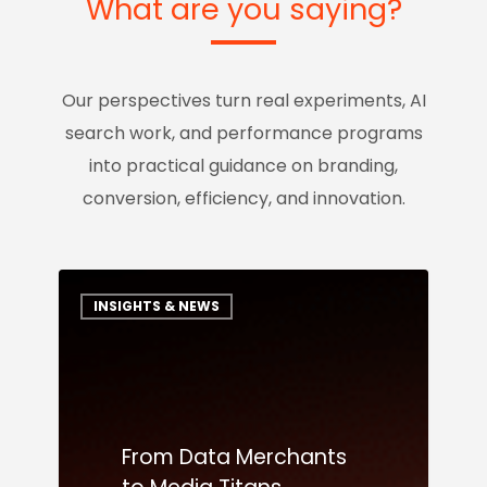
What are you saying?
Our perspectives turn real experiments, AI
search work, and performance programs
into practical guidance on branding,
conversion, efficiency, and innovation.
INSIGHTS & NEWS
From Data Merchants