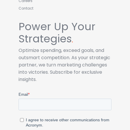
Careers
Contact
Power Up Your
Strategies
.
Optimize spending, exceed goals, and
outsmart competition. As your strategic
partner, we turn marketing challenges
into victories. Subscribe for exclusive
insights.