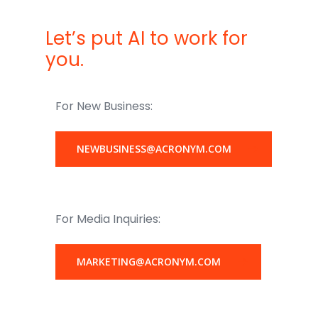
Let’s put AI to work for
you.
For New Business:
NEWBUSINESS@ACRONYM.COM
For Media Inquiries:
MARKETING@ACRONYM.COM