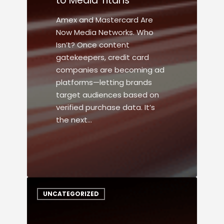
to Media Titans
Amex and Mastercard Are
Now Media Networks. Who
Isn’t? Once content
gatekeepers, credit card
companies are becoming ad
platforms—letting brands
target audiences based on
verified purchase data. It’s
the next…
UNCATEGORIZED