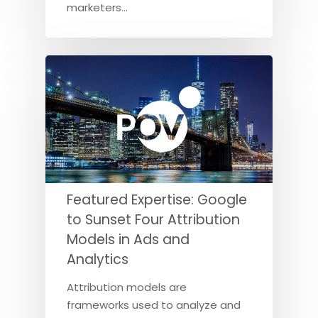
marketers…
Featured Expertise: Google
to Sunset Four Attribution
Models in Ads and
Analytics
Attribution models are
frameworks used to analyze and