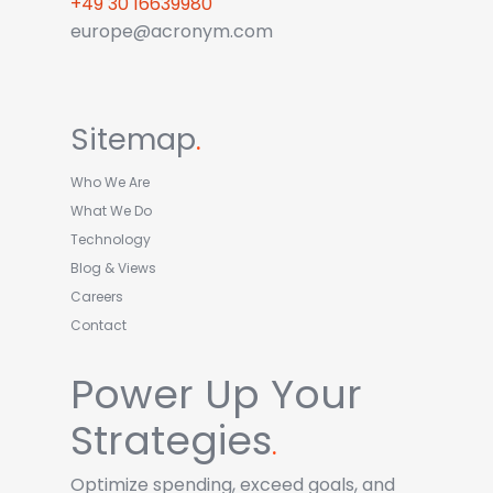
+49 30 16639980
europe@acronym.com
Sitemap
.
Who We Are
What We Do
Technology
Blog & Views
Careers
Contact
Power Up Your
Strategies
.
Optimize spending, exceed goals, and