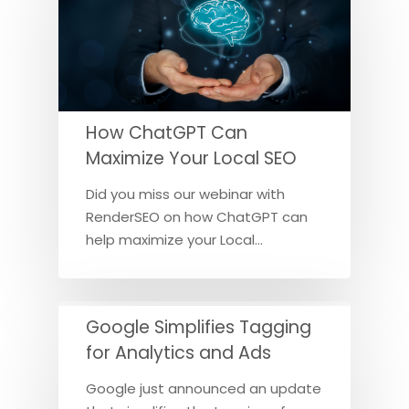
How ChatGPT Can
Maximize Your Local SEO
Did you miss our webinar with
RenderSEO on how ChatGPT can
help maximize your Local…
Google Simplifies Tagging
for Analytics and Ads
Google just announced an update