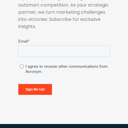
outsmart competition. As your strategic
partner, we turn marketing challenges
into victories. Subscribe for exclusive
insights.