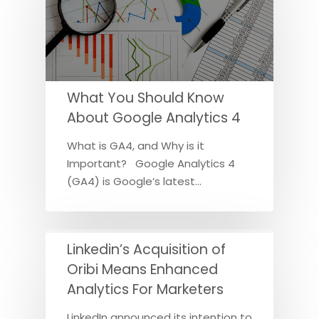
What You Should Know
About Google Analytics 4
What is GA4, and Why is it
Important? Google Analytics 4
(GA4) is Google’s latest…
Linkedin’s Acquisition of
Oribi Means Enhanced
Analytics For Marketers
LinkedIn announced its intention to