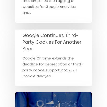
that simplifies the tagging of
websites for Google Analytics
and…
Google Continues Third-
Party Cookies For Another
Year
Google Chrome extends the
deadline for deprecation of third-
party cookie support into 2024.
Google delayed…