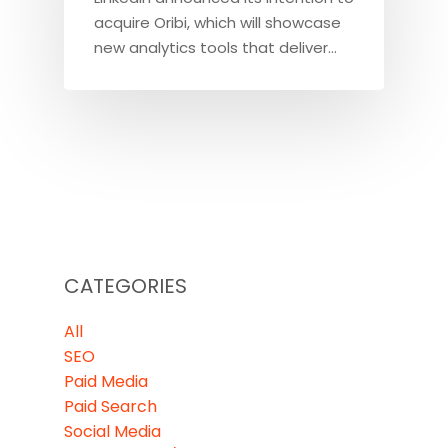
acquire Oribi, which will showcase
new analytics tools that deliver…
CATEGORIES
All
SEO
Paid Media
Paid Search
Social Media