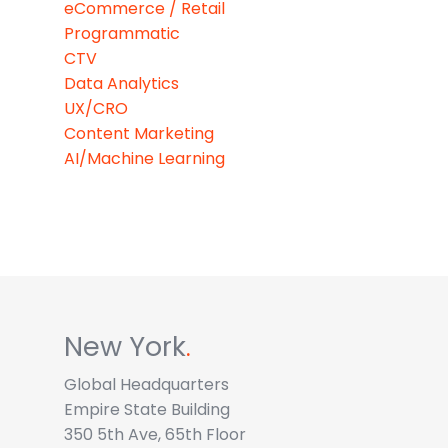
eCommerce / Retail
Programmatic
CTV
Data Analytics
UX/CRO
Content Marketing
AI/Machine Learning
New York
.
Global Headquarters
Empire State Building
350 5th Ave, 65th Floor