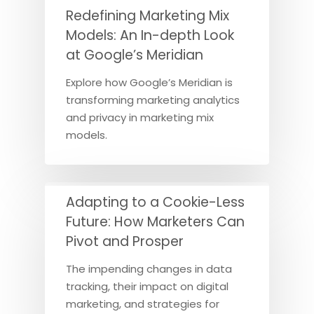
Redefining Marketing Mix
Models: An In-depth Look
at Google’s Meridian
Explore how Google’s Meridian is
transforming marketing analytics
and privacy in marketing mix
models.
Adapting to a Cookie-Less
Future: How Marketers Can
Pivot and Prosper
The impending changes in data
tracking, their impact on digital
marketing, and strategies for