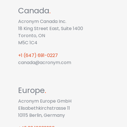
Canada
.
Acronym Canada Inc.
18 King Street East, Suite 1400
Toronto, ON
M5C 1C4
+1 (647) 691-0227
canada@acronym.com
Europe
.
Acronym Europe GmbH
Elisabethkirchstrasse 11
10115 Berlin, Germany