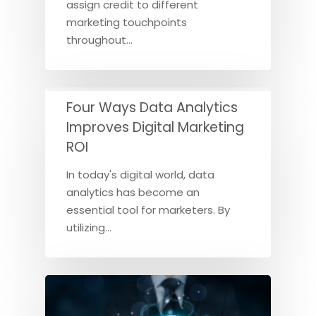
assign credit to different
marketing touchpoints
throughout…
Four Ways Data Analytics
Improves Digital Marketing
ROI
In today's digital world, data
analytics has become an
essential tool for marketers. By
utilizing…