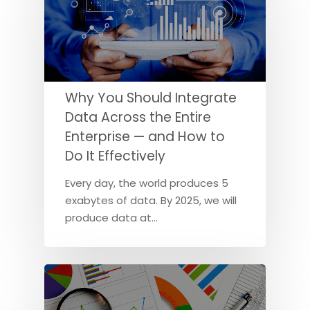
Why You Should Integrate
Data Across the Entire
Enterprise — and How to
Do It Effectively
Every day, the world produces 5
exabytes of data. By 2025, we will
produce data at…