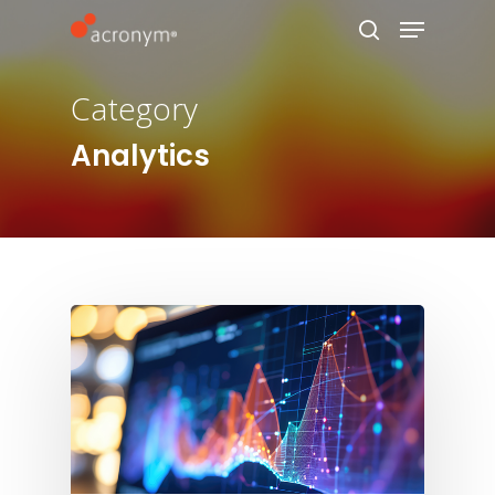
Category
Hit enter to search or ESC to close
Analytics