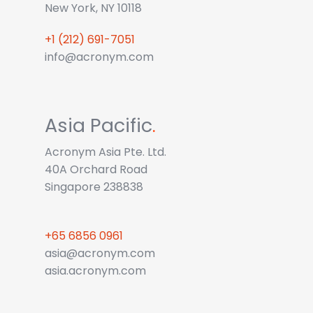
New York, NY 10118
+1 (212) 691-7051
info@acronym.com
Asia Pacific
.
Acronym Asia Pte. Ltd.
40A Orchard Road
Singapore 238838
+65 6856 0961
asia@acronym.com
asia.acronym.com