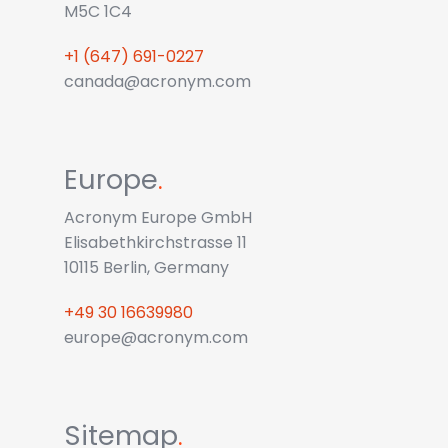
M5C 1C4
+1 (647) 691-0227
canada@acronym.com
Europe
.
Acronym Europe GmbH
Elisabethkirchstrasse 11
10115 Berlin, Germany
+49 30 16639980
europe@acronym.com
Sitemap
.