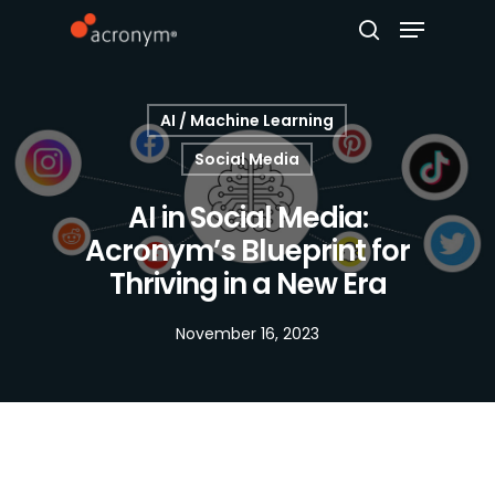
AI / Machine Learning
Hit enter to search or ESC to close
Social Media
AI in Social Media:
Acronym’s Blueprint for
Thriving in a New Era
November 16, 2023