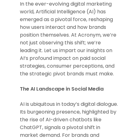
In the ever-evolving digital marketing
world, Artificial Intelligence (AI) has
emerged as a pivotal force, reshaping
how users interact and how brands
position themselves. At Acronym, we’re
not just observing this shift; we’re
leading it. Let us impart our insights on
AI’s profound impact on paid social
strategies, consumer perceptions, and
the strategic pivot brands must make.
The AI Landscape in Social Media
AI is ubiquitous in today’s digital dialogue.
Its burgeoning presence, highlighted by
the rise of AI-driven chatbots like
ChatGPT, signals a pivotal shift in
market demand. For brands and