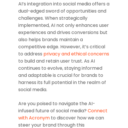
AI’s integration into social media offers a
dual-edged sword of opportunities and
challenges. When strategically
implemented, AI not only enhances user
experiences and drives conversions but
also helps brands maintain a
competitive edge. However, it’s critical
to address
privacy and ethical concerns
to build and retain user trust. As AI
continues to evolve, staying informed
and adaptable is crucial for brands to
harness its full potential in the realm of
social media.
Are you poised to navigate the AI-
infused future of social media?
Connect
with Acronym
to discover how we can
steer your brand through this