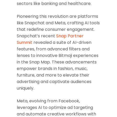
sectors like banking and healthcare.
Pioneering this revolution are platforms
like Snapchat and Meta, crafting AI tools
that redefine consumer engagement.
Snapchat’s recent
Snap Partner
Summit
revealed a suite of AI-driven
features, from advanced filters and
lenses to innovative Bitmoji experiences
in the Snap Map. These advancements
empower brands in fashion, music,
furniture, and more to elevate their
advertising and captivate audiences
uniquely.
Meta, evolving from Facebook,
leverages AI to optimize ad targeting
and automate creative workflows with