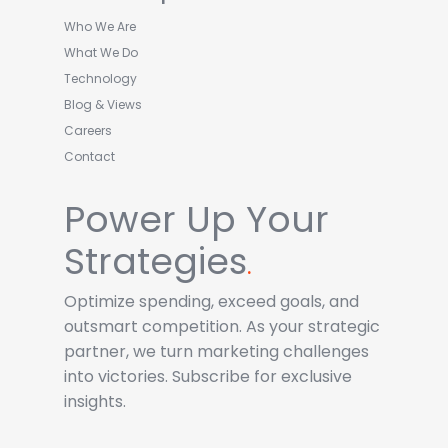
Who We Are
What We Do
Technology
Blog & Views
Careers
Contact
Power Up Your
Strategies
.
Optimize spending, exceed goals, and
outsmart competition. As your strategic
partner, we turn marketing challenges
into victories. Subscribe for exclusive
insights.