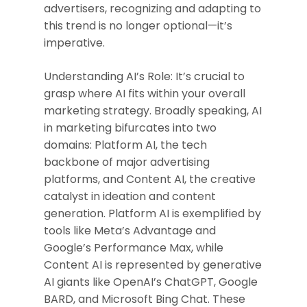
advertisers, recognizing and adapting to
this trend is no longer optional—it’s
imperative.
Understanding AI’s Role: It’s crucial to
grasp where AI fits within your overall
marketing strategy. Broadly speaking, AI
in marketing bifurcates into two
domains: Platform AI, the tech
backbone of major advertising
platforms, and Content AI, the creative
catalyst in ideation and content
generation. Platform AI is exemplified by
tools like Meta’s Advantage and
Google’s Performance Max, while
Content AI is represented by generative
AI giants like OpenAI’s ChatGPT, Google
BARD, and Microsoft Bing Chat. These