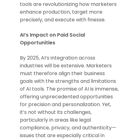
tools are revolutionizing how marketers
enhance production, target more
precisely, and execute with finesse.
AI’s Impact on Paid Social
Opportunities
By 2025, AI’s integration across
industries will be extensive. Marketers
must therefore align their business
goals with the strengths and limitations
of AI tools. The promise of AI is immense,
offering unprecedented opportunities
for precision and personalization. Yet,
it’s not without its challenges,
particularly in areas like legal
compliance, privacy, and authenticity—
issues that are especially critical in