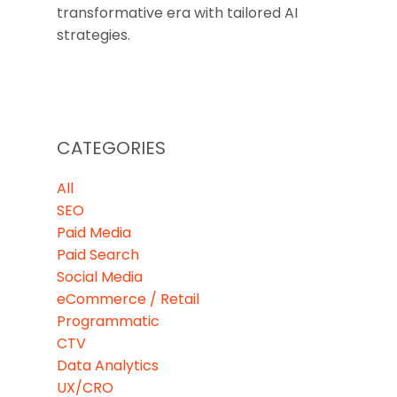
transformative era with tailored AI
strategies.
CATEGORIES
All
SEO
Paid Media
Paid Search
Social Media
eCommerce / Retail
Programmatic
CTV
Data Analytics
UX/CRO