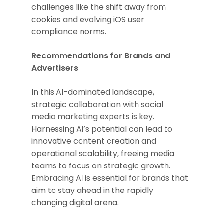
challenges like the shift away from
cookies and evolving iOS user
compliance norms.
Recommendations for Brands and
Advertisers
In this AI-dominated landscape,
strategic collaboration with social
media marketing experts is key.
Harnessing AI’s potential can lead to
innovative content creation and
operational scalability, freeing media
teams to focus on strategic growth.
Embracing AI is essential for brands that
aim to stay ahead in the rapidly
changing digital arena.