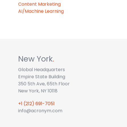
Content Marketing
AI/Machine Learning
New York
.
Global Headquarters
Empire State Building
350 5th Ave, 65th Floor
New York, NY 10118
+1 (212) 691-7051
info@acronym.com