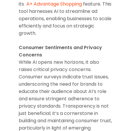
its
A+ Advantage Shopping
feature. This
tool harnesses AI to streamline ad
operations, enabling businesses to scale
efficiently and focus on strategic
growth.
Consumer Sentiments and Privacy
Concerns
While AI opens new horizons, it also
raises critical privacy concerns.
Consumer surveys indicate trust issues,
underscoring the need for brands to
educate their audience about AI’s role
and ensure stringent adherence to
privacy standards. Transparency is not
just beneficial; it’s a cornerstone in
building and maintaining consumer trust,
particularly in light of emerging