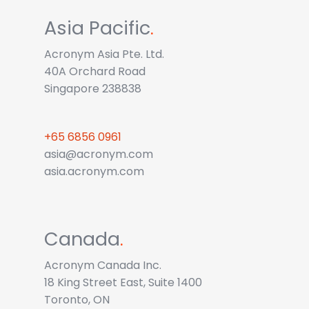
Asia Pacific
.
Acronym Asia Pte. Ltd.
40A Orchard Road
Singapore 238838
+65 6856 0961
asia@acronym.com
asia.acronym.com
Canada
.
Acronym Canada Inc.
18 King Street East, Suite 1400
Toronto, ON