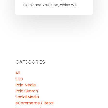
TikTok and YouTube, which will…
CATEGORIES
All
SEO
Paid Media
Paid Search
Social Media
eCommerce / Retail