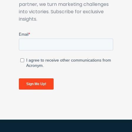
partner, we turn marketing challenges
into victories. Subscribe for exclusive
insights.