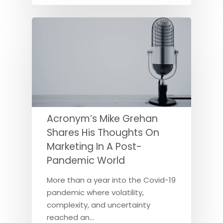
Acronym’s Mike Grehan
Shares His Thoughts On
Marketing In A Post-
Pandemic World
More than a year into the Covid-19
pandemic where volatility,
complexity, and uncertainty
reached an…