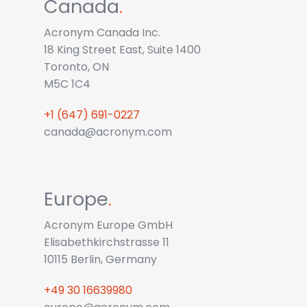
Canada
.
Acronym Canada Inc.
18 King Street East, Suite 1400
Toronto, ON
M5C 1C4
+1 (647) 691-0227
canada@acronym.com
Europe
.
Acronym Europe GmbH
Elisabethkirchstrasse 11
10115 Berlin, Germany
+49 30 16639980