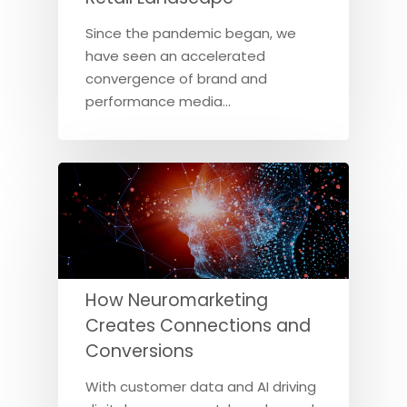
Since the pandemic began, we
have seen an accelerated
convergence of brand and
performance media…
How Neuromarketing
Creates Connections and
Conversions
With customer data and AI driving