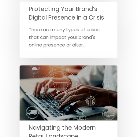
Protecting Your Brand’s
Digital Presence In a Crisis
There are many types of crises
that can impact your brand's
online presence or alter…
Navigating the Modern
Retail Landscape