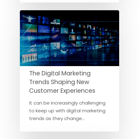
The Digital Marketing
Trends Shaping New
Customer Experiences
It can be increasingly challenging
to keep up with digital marketing
trends as they change…