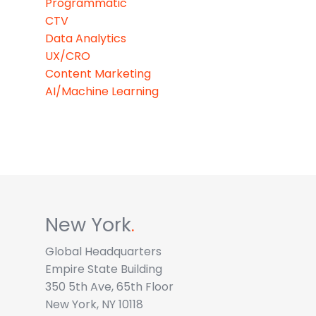
Programmatic
CTV
Data Analytics
UX/CRO
Content Marketing
AI/Machine Learning
New York
.
Global Headquarters
Empire State Building
350 5th Ave, 65th Floor
New York, NY 10118