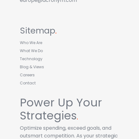
europe@acronym.com
Sitemap
.
Who We Are
What We Do
Technology
Blog & Views
Careers
Contact
Power Up Your
Strategies
.
Optimize spending, exceed goals, and
outsmart competition. As your strategic