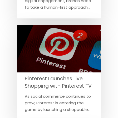
digital engagement, brands need
to take a human-first approach…
Pinterest Launches Live
Shopping with Pinterest TV
As social commerce continues to
grow, Pinterest is entering the
game by launching a shoppable…