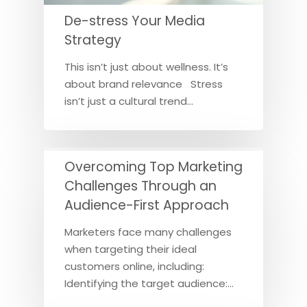
De-stress Your Media
Strategy
This isn’t just about wellness. It’s
about brand relevance Stress
isn’t just a cultural trend…
Overcoming Top Marketing
Challenges Through an
Audience-First Approach
Marketers face many challenges
when targeting their ideal
customers online, including:
Identifying the target audience:…