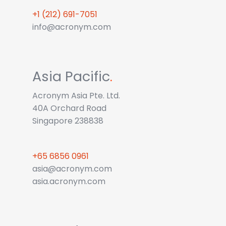
+1 (212) 691-7051
info@acronym.com
Asia Pacific
.
Acronym Asia Pte. Ltd.
40A Orchard Road
Singapore 238838
+65 6856 0961
asia@acronym.com
asia.acronym.com