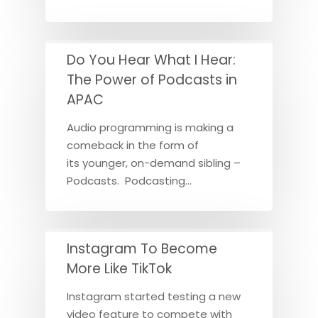
Do You Hear What I Hear:
The Power of Podcasts in
APAC
Audio programming is making a
comeback in the form of
its younger, on-demand sibling –
Podcasts. Podcasting…
Instagram To Become
More Like TikTok
Instagram started testing a new
video feature to compete with