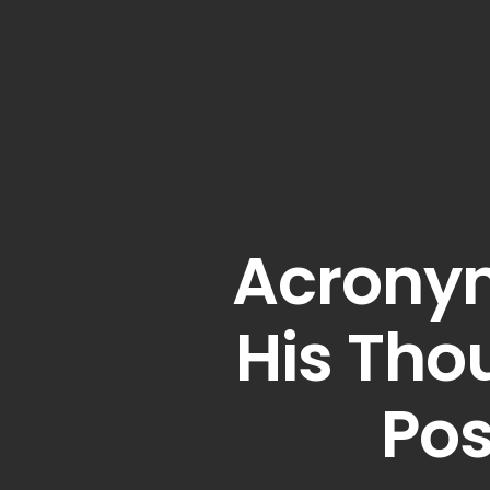
Acronym
His Tho
Po