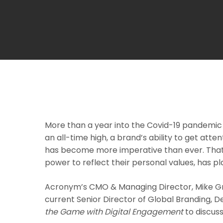
More than a year into the Covid-19 pandemic 
an all-time high, a brand’s ability to get at
has become more imperative than ever. That,
power to reflect their personal values, has p
Acronym’s CMO & Managing Director, Mike Gre
current Senior Director of Global Branding, 
the Game with Digital Engagement
to discus