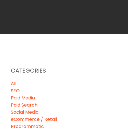
CATEGORIES
All
SEO
Paid Media
Paid Search
Social Media
eCommerce / Retail
Programmatic