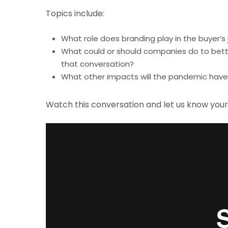
Topics include:
What role does branding play in the buyer
What could or should companies do to better
that conversation?
What other impacts will the pandemic have 
Watch this conversation and let us know you