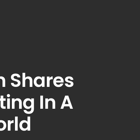
n Shares
ing In A
rld