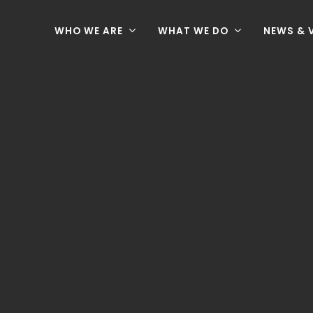
WHO WE ARE
WHAT WE DO
NEWS & 