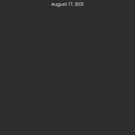
August 17, 2021