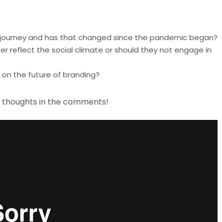
’s journey and has that changed since the pandemic began?
 reflect the social climate or should they not engage in
on the future of branding?
r thoughts in the comments!