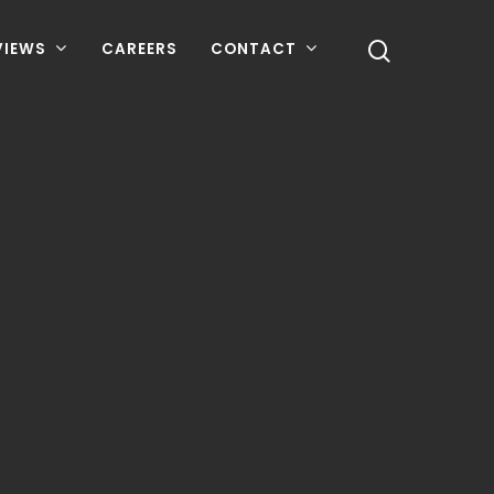
VIEWS
CAREERS
CONTACT