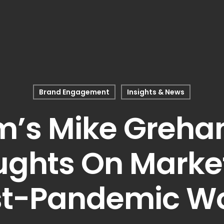
Brand Engagement
Insights & News
’s Mike Greha
ughts On Market
st-Pandemic Wo