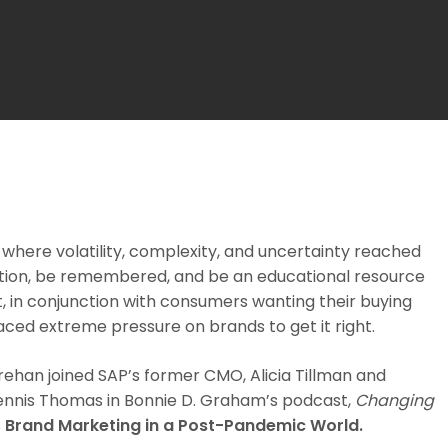
where volatility, complexity, and uncertainty reached
tention, be remembered, and be an educational resource
 in conjunction with consumers wanting their buying
laced extreme pressure on brands to get it right.
han joined SAP’s former CMO, Alicia Tillman and
Dennis Thomas in Bonnie D. Graham’s podcast,
Changing
s
Brand Marketing in a Post-Pandemic World.