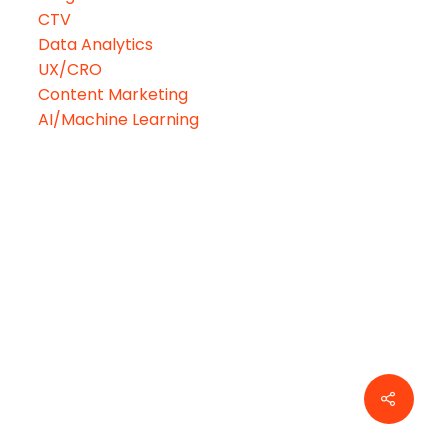
CTV
Data Analytics
UX/CRO
Content Marketing
AI/Machine Learning