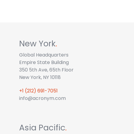
New York
.
Global Headquarters
Empire State Building
350 5th Ave, 65th Floor
New York, NY 10118
+1 (212) 691-7051
info@acronym.com
Asia Pacific
.