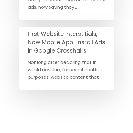
ads, now saying they…
First Website Interstitials,
Now Mobile App-Install Ads
in Google Crosshairs
Not long after declaring that it
would devalue, for search ranking
purposes, website content that…