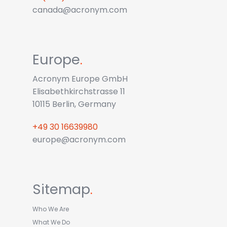
canada@acronym.com
Europe
.
Acronym Europe GmbH
Elisabethkirchstrasse 11
10115 Berlin, Germany
+49 30 16639980
europe@acronym.com
Sitemap
.
Who We Are
What We Do