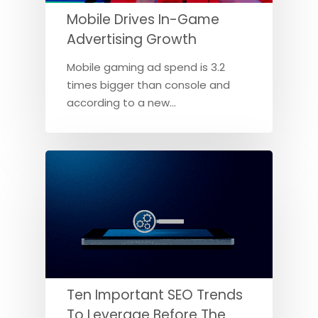
Mobile Drives In-Game
Advertising Growth
Mobile gaming ad spend is 3.2
times bigger than console and
according to a new…
Ten Important SEO Trends
To Leverage Before The