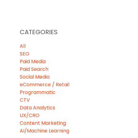
CATEGORIES
All
SEO
Paid Media
Paid Search
Social Media
eCommerce / Retail
Programmatic
CTV
Data Analytics
UX/CRO
Content Marketing
AI/Machine Learning