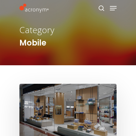
Category
Hit enter to search or ESC to close
Mobile