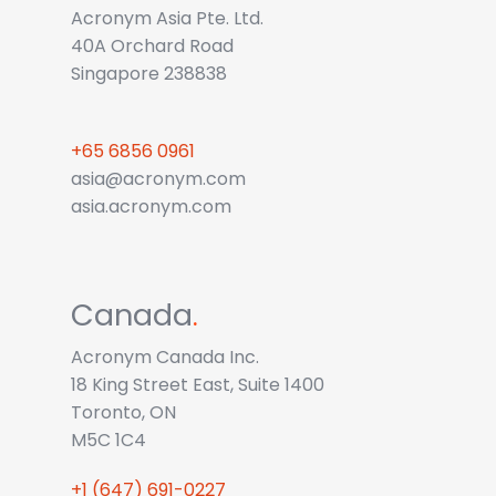
Acronym Asia Pte. Ltd.
40A Orchard Road
Singapore 238838
+65 6856 0961
asia@acronym.com
asia.acronym.com
Canada
.
Acronym Canada Inc.
18 King Street East, Suite 1400
Toronto, ON
M5C 1C4
+1 (647) 691-0227