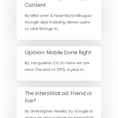
Content
By Mike Levin & Nyambura Mbugua
Google App Indexing allows users
to click listings in…
Opinion: Mobile Done Right
By Jacqueline Chi So here we are
near the end of 2015, a year in…
The interstitial ad: Friend or
foe?
By Ghennipher Weeks So Google is
doing an about-face on interstitial