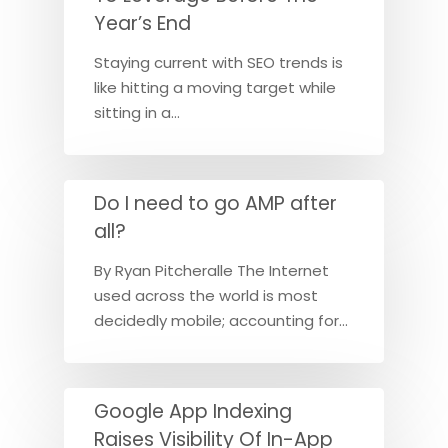
Year’s End
Staying current with SEO trends is
like hitting a moving target while
sitting in a…
Do I need to go AMP after
all?
By Ryan Pitcheralle The Internet
used across the world is most
decidedly mobile; accounting for…
Google App Indexing
Raises Visibility Of In-App