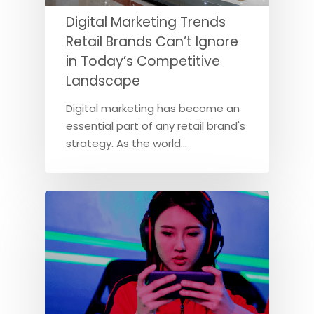
Digital Marketing Trends
Retail Brands Can’t Ignore
in Today’s Competitive
Landscape
Digital marketing has become an
essential part of any retail brand's
strategy. As the world…