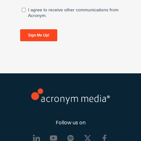
Follow us on