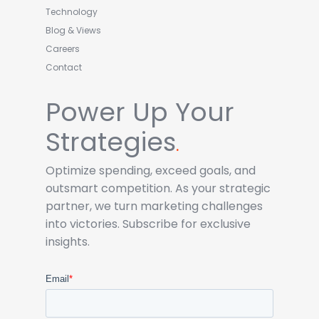
Technology
Blog & Views
Careers
Contact
Power Up Your
Strategies
.
Optimize spending, exceed goals, and
outsmart competition. As your strategic
partner, we turn marketing challenges
into victories. Subscribe for exclusive
insights.