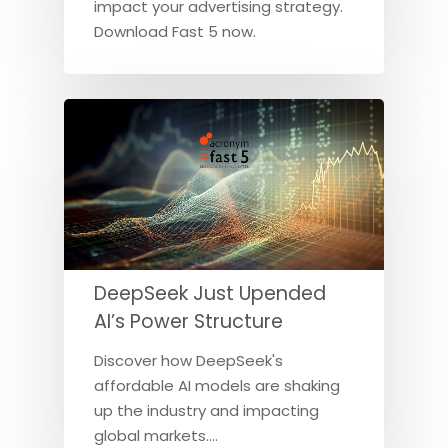
impact your advertising strategy.
Download Fast 5 now.
DeepSeek Just Upended
AI’s Power Structure
Discover how DeepSeek's
affordable AI models are shaking
up the industry and impacting
global markets.…