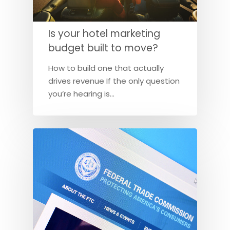
Is your hotel marketing
budget built to move?
How to build one that actually
drives revenue If the only question
you’re hearing is…