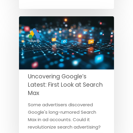
Uncovering Google’s
Latest: First Look at Search
Max
Some advertisers discovered
Google's long-rumored Search
Max in ad accounts. Could it
revolutionize search advertising?