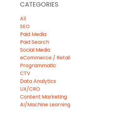
CATEGORIES
All
SEO
Paid Media
Paid Search
Social Media
eCommerce / Retail
Programmatic
CTV
Data Analytics
UX/CRO
Content Marketing
AI/Machine Learning