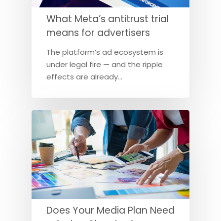
What Meta’s antitrust trial
means for advertisers
The platform’s ad ecosystem is
under legal fire — and the ripple
effects are already…
Does Your Media Plan Need