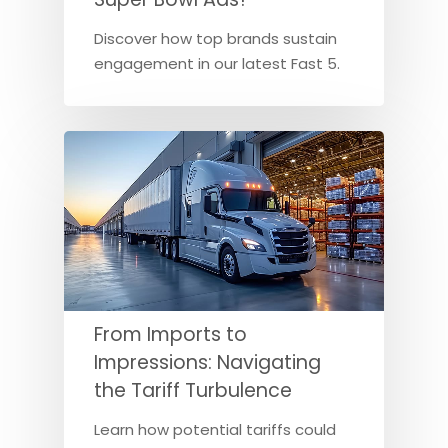
Discover how top brands sustain
engagement in our latest Fast 5.
From Imports to
Impressions: Navigating
the Tariff Turbulence
Learn how potential tariffs could