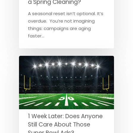
a Spring Cleaning?
A seasonal reset isn’t optional. It’s
overdue. You’re not imagining
things: campaigns are aging
faster…
1 Week Later: Does Anyone
Still Care About Those
Super Bowl Ads?