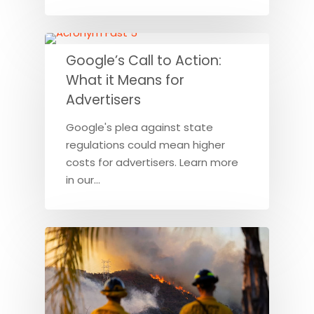
Google’s Call to Action:
What it Means for
Advertisers
Google's plea against state
regulations could mean higher
costs for advertisers. Learn more
in our…