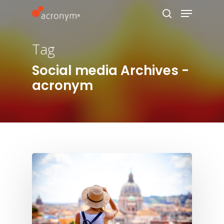
Tag
Hit enter to search or ESC to close
Social media Archives -
acronym