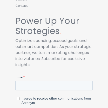
Contact
Power Up Your
Strategies
.
Optimize spending, exceed goals, and
outsmart competition. As your strategic
partner, we turn marketing challenges
into victories. Subscribe for exclusive
insights.