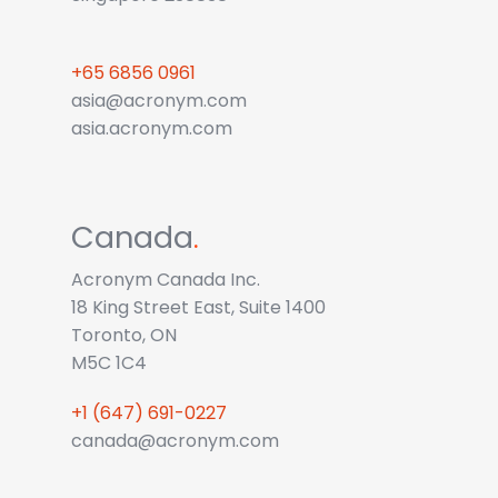
+65 6856 0961
asia@acronym.com
asia.acronym.com
Canada
.
Acronym Canada Inc.
18 King Street East, Suite 1400
Toronto, ON
M5C 1C4
+1 (647) 691-0227
canada@acronym.com