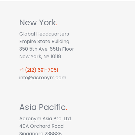
New York
.
Global Headquarters
Empire State Building
350 5th Ave, 65th Floor
New York, NY 10118
+1 (212) 691-7051
info@acronym.com
Asia Pacific
.
Acronym Asia Pte. Ltd.
40A Orchard Road
Singapore 238838