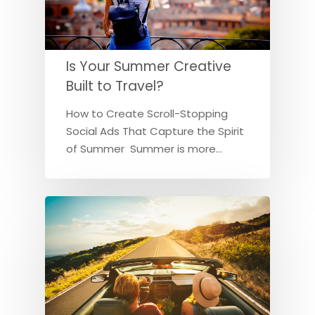
Is Your Summer Creative
Built to Travel?
How to Create Scroll-Stopping
Social Ads That Capture the Spirit
of Summer Summer is more…