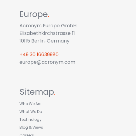
Europe
.
Acronym Europe GmbH
Elisabethkirchstrasse 11
10115 Berlin, Germany
+49 30 16639980
europe@acronym.com
Sitemap
.
Who We Are
What We Do
Technology
Blog & Views
Careers