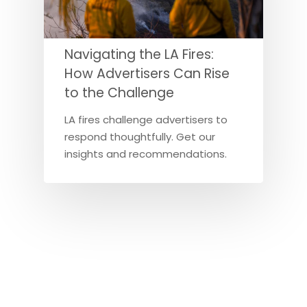
Navigating the LA Fires:
How Advertisers Can Rise
to the Challenge
LA fires challenge advertisers to
respond thoughtfully. Get our
insights and recommendations.