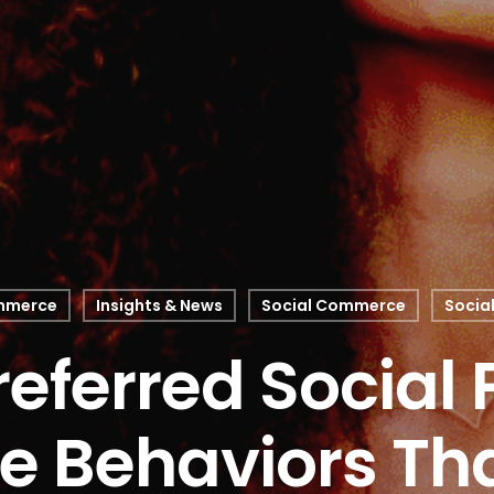
mmerce
Insights & News
Social Commerce
Socia
referred Social 
e Behaviors Tha