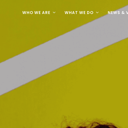
WHO WE ARE
WHAT WE DO
NEWS & 