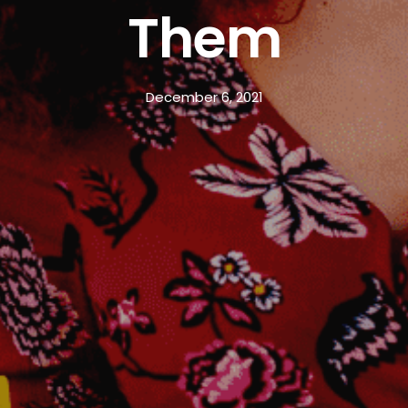
Them
December 6, 2021