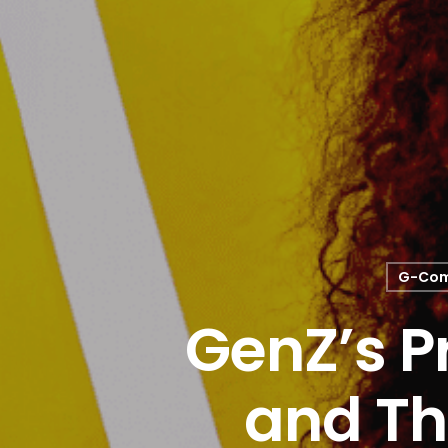
G-Co
GenZ’s P
and Th