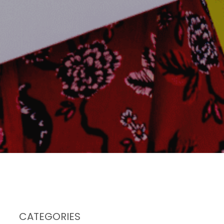
CATEGORIES