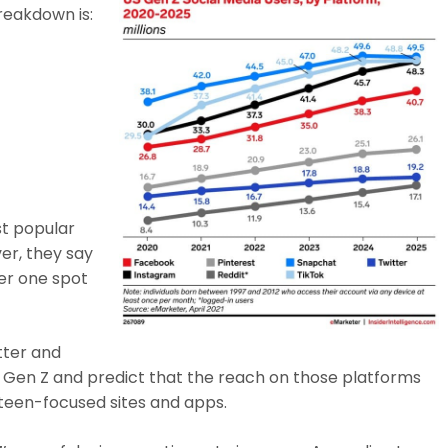
reakdown is:
st popular
er, they say
er one spot
tter and
g Gen Z and predict that the reach on those platforms
 teen-focused sites and apps.