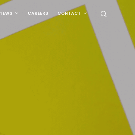
VIEWS
CAREERS
CONTACT