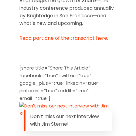
Brightedge, the growth of Share—the
industry conference produced annually
by Brightedge in San Francisco—and
what’s new and upcoming.
Read part one of the transcript here.
[share title=”Share This Article”
facebook=”true” twitter=”true”
google_plus=”true” linkedin=”true”
pinterest=”true” reddit=”true”
email=”true”]
Don’t miss our next interview
with Jim Sterne!