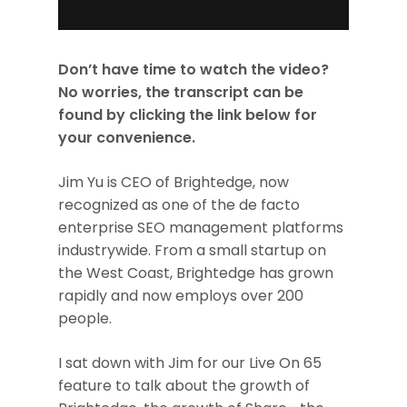
Don’t have time to watch the video?
No worries, the transcript can be
found by clicking the link below for
your convenience.
Jim Yu is CEO of Brightedge, now
recognized as one of the de facto
enterprise SEO management platforms
industrywide. From a small startup on
the West Coast, Brightedge has grown
rapidly and now employs over 200
people.
I sat down with Jim for our Live On 65
feature to talk about the growth of