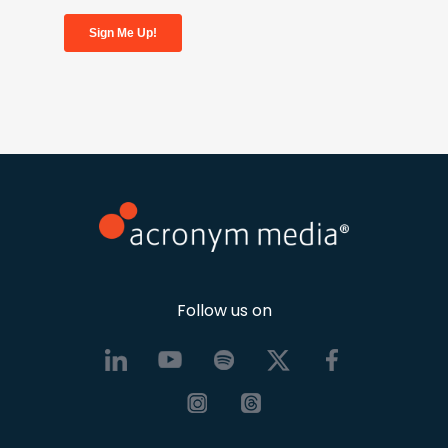
Follow us on