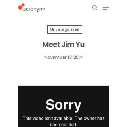
Uncategorized
Hit enter to search or ESC to close
Meet Jim Yu
November 13, 2014