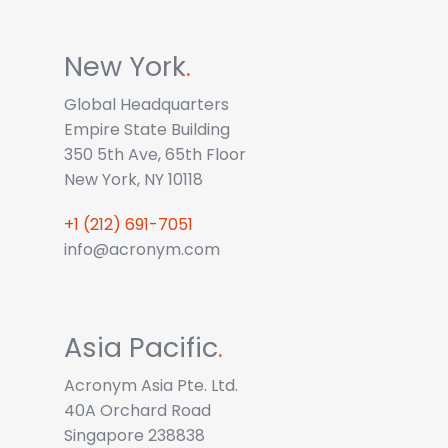
New York
.
Global Headquarters
Empire State Building
350 5th Ave, 65th Floor
New York, NY 10118
+1 (212) 691-7051
info@acronym.com
Asia Pacific
.
Acronym Asia Pte. Ltd.
40A Orchard Road
Singapore 238838