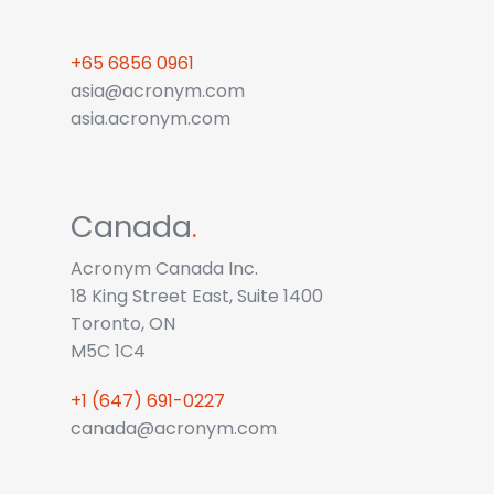
+65 6856 0961
asia@acronym.com
asia.acronym.com
Canada
.
Acronym Canada Inc.
18 King Street East, Suite 1400
Toronto, ON
M5C 1C4
+1 (647) 691-0227
canada@acronym.com