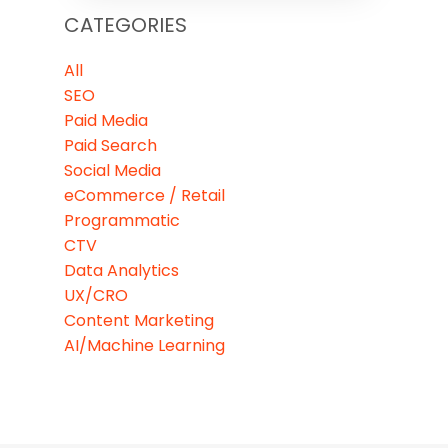
CATEGORIES
All
SEO
Paid Media
Paid Search
Social Media
eCommerce / Retail
Programmatic
CTV
Data Analytics
UX/CRO
Content Marketing
AI/Machine Learning