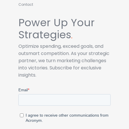
Contact
Power Up Your
Strategies
.
Optimize spending, exceed goals, and
outsmart competition. As your strategic
partner, we turn marketing challenges
into victories. Subscribe for exclusive
insights.