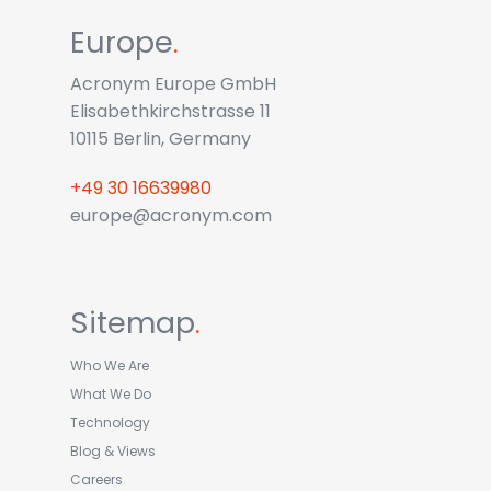
Europe
.
Acronym Europe GmbH
Elisabethkirchstrasse 11
10115 Berlin, Germany
+49 30 16639980
europe@acronym.com
Sitemap
.
Who We Are
What We Do
Technology
Blog & Views
Careers