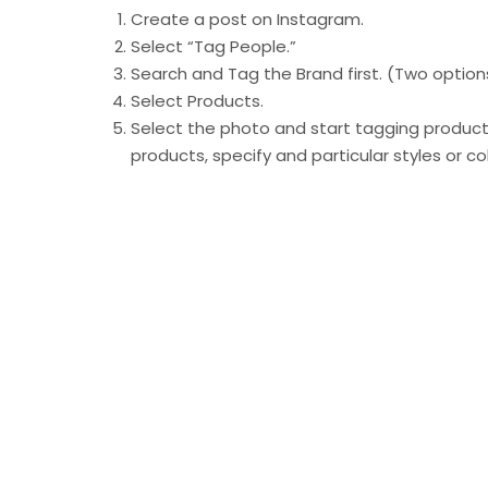
Create a post on Instagram.
Select “Tag People.”
Search and Tag the Brand first. (Two optio
Select Products.
Select the photo and start tagging products
products, specify and particular styles or co
Share your post.
Shopping tags are just another element that 
spend more time in the app. Instagram has b
through the addition of Shops, the shop tab, 
Product tags provide an opportunity for a boo
customers to tag their favorite products in th
With
1.6 million users tagging at least one b
features to become a significant part of the 