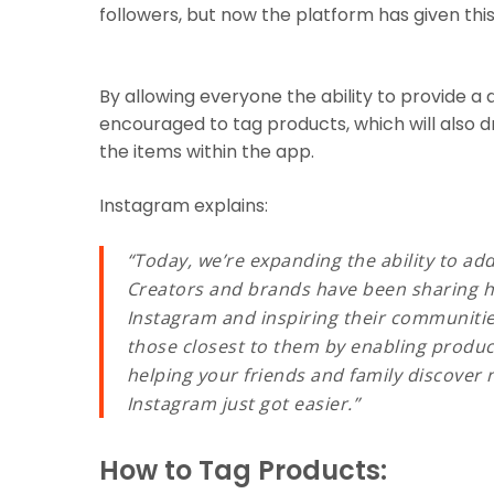
followers, but now the platform has given this ab
By allowing everyone the ability to provide a d
encouraged to tag products, which will also 
the items within the app.
Instagram explains:
“Today, we’re expanding the ability to ad
Creators and brands have been sharing ho
Instagram and inspiring their communitie
those closest to them by enabling produc
helping your friends and family discover
Instagram just got easier.”
How to Tag Products: