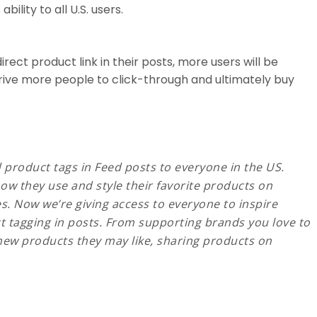
ility to all U.S. users.
irect product link in their posts, more users will be
drive more people to click-through and ultimately buy
d product tags in Feed posts to everyone in the US.
w they use and style their favorite products on
s. Now we’re giving access to everyone to inspire
t tagging in posts. From supporting brands you love to
 new products they may like, sharing products on