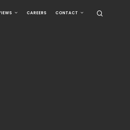
VIEWS
CAREERS
CONTACT