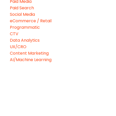
Paid Media
Paid Search
Social Media
eCommerce / Retail
Programmatic
CTV
Data Analytics
UX/CRO
Content Marketing
AI/Machine Learning