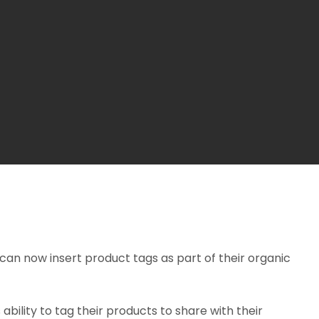
can now insert product tags as part of their organic
 ability to tag their products to share with their