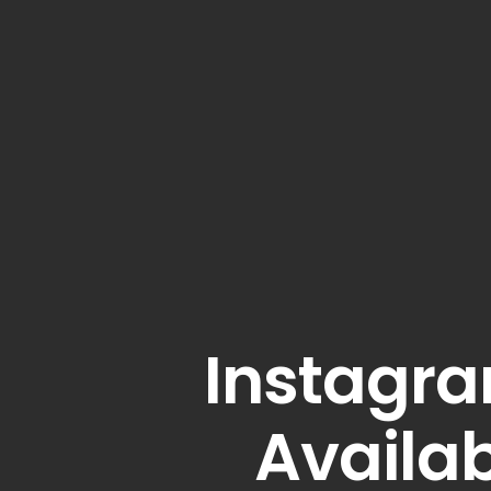
Instagra
Availab