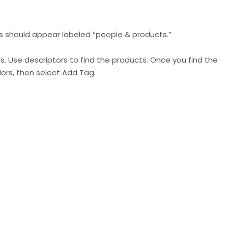
ns should appear labeled “people & products.”
. Use descriptors to find the products. Once you find the
lors, then select Add Tag.
IG has designed in order to encourage their users to
een pushing to increase eCommerce activity in the app
live-stream shopping and now product tags for all.
st for your brand. Encourage your followers and loyal
eir posts to increase awareness, traffic, and purchases.
rand, on average, each week already
, we expect this
in-app experience.