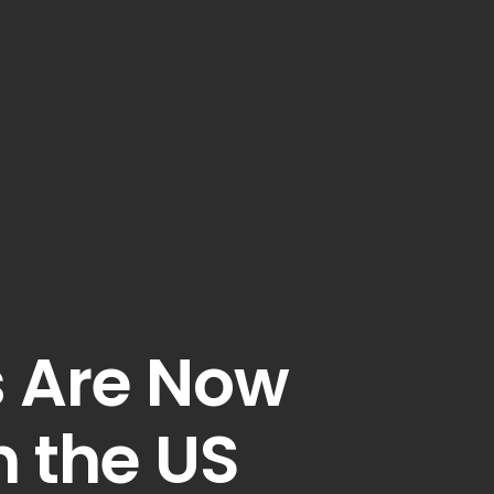
s Are Now
n the US