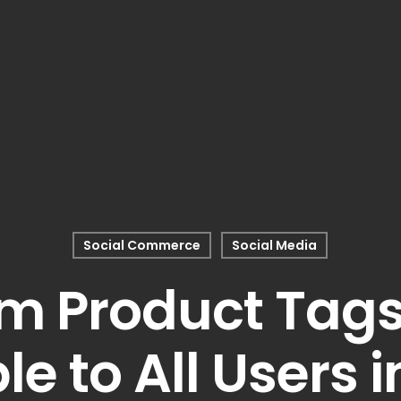
Social Commerce
Social Media
m Product Tag
le to All Users i