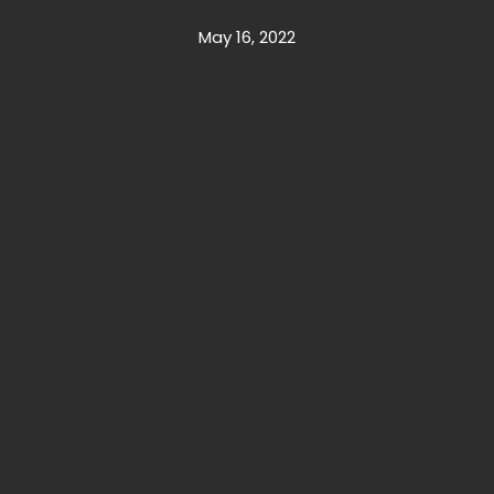
May 16, 2022