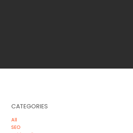
CATEGORIES
All
SEO