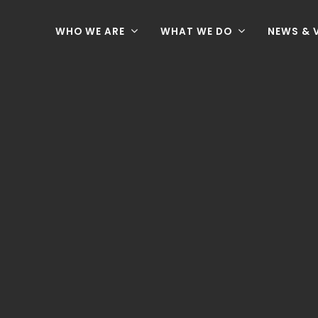
WHO WE ARE
WHAT WE DO
NEWS & 