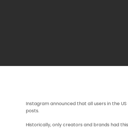
Instagram announced that all users in the US 
posts.
Historically, only creators and brands had this