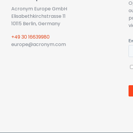
O
Acronym Europe GmbH
o
Elisabethkirchstrasse 11
p
10115 Berlin, Germany
v
+49 30 16639980
europe@acronym.com