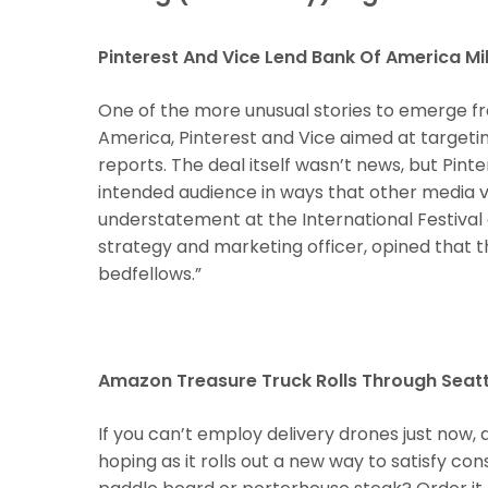
Pinterest And Vice Lend Bank Of America Mi
One of the more unusual stories to emerge fr
America, Pinterest and Vice aimed at targeting
reports. The deal itself wasn’t news, but Pint
intended audience in ways that other media 
understatement at the International Festival 
strategy and marketing officer, opined that the 
bedfellows.”
Hit enter to search or ESC to close
Amazon Treasure Truck Rolls Through Seattl
If you can’t employ delivery drones just now, 
hoping as it rolls out a new way to satisfy con