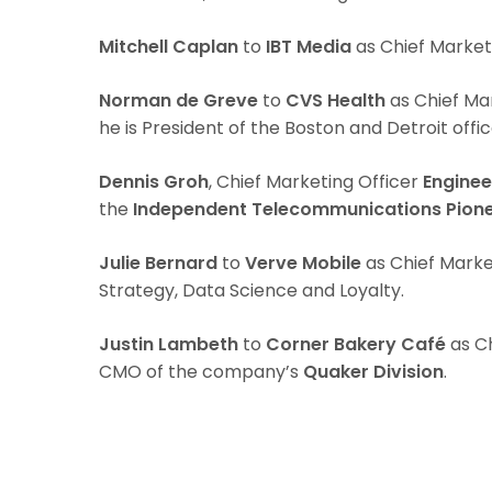
Mitchell Caplan
to
IBT Media
as Chief Market
Norman de Greve
to
CVS Health
as Chief Mar
he is President of the Boston and Detroit offic
Dennis Groh
, Chief Marketing Officer
Enginee
the
Independent Telecommunications Pione
Julie Bernard
to
Verve Mobile
as Chief Marke
Strategy, Data Science and Loyalty.
Justin Lambeth
to
Corner Bakery Café
as Ch
CMO of the company’s
Quaker Division
.