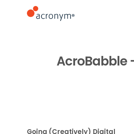
AcroBabble – 
Going (Creatively) Digital