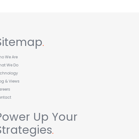
Sitemap
.
o We Are
hat We Do
echnology
og & Views
reers
ontact
Power Up Your
Strategies
.