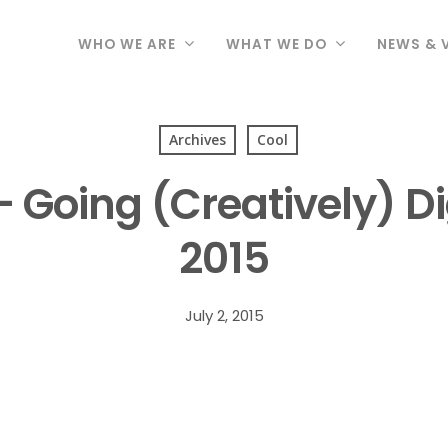
WHO WE ARE
WHAT WE DO
NEWS & 
Archives
Cool
Going (Creatively) Dig
2015
July 2, 2015