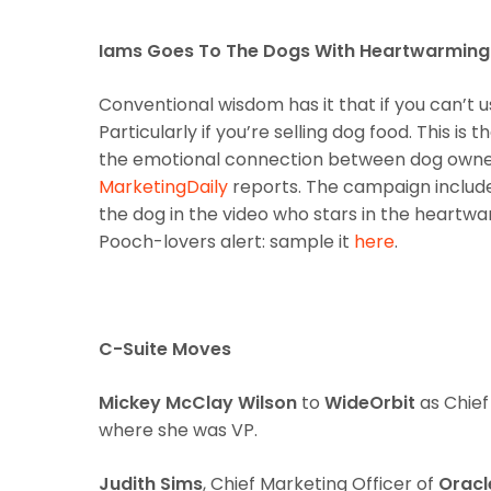
Iams Goes To The Dogs With Heartwarming
Conventional wisdom has it that if you can’t u
Particularly if you’re selling dog food. This i
the emotional connection between dog owners
MarketingDaily
reports. The campaign includes
the dog in the video who stars in the heartwa
Pooch-lovers alert: sample it
here
.
C-Suite Moves
Mickey McClay Wilson
to
WideOrbit
as Chief
where she was VP.
Judith Sims
, Chief Marketing Officer of
Oracl