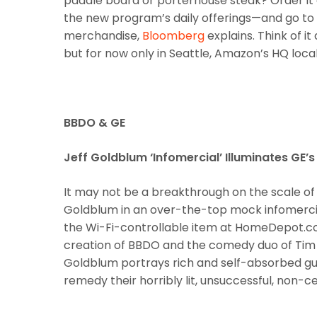
paddle board or porterhouse steak? Order it
the new program’s daily offerings—and go to 
merchandise,
Bloomberg
explains. Think of i
but for now only in Seattle, Amazon’s HQ local
BBDO & GE
Jeff Goldblum ‘Infomercial’ Illuminates GE’
It may not be a breakthrough on the scale of t
Goldblum in an over-the-top mock infomercial 
the Wi-Fi-controllable item at HomeDepot.co
creation of BBDO and the comedy duo of Tim &
Goldblum portrays rich and self-absorbed g
remedy their horribly lit, unsuccessful, non-cel