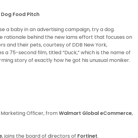
 Dog Food Pitch
se a baby in an advertising campaign, try a dog.
s the rationale behind the new Iams effort that focuses on
 and their pets, courtesy of DDB New York,
 a 75-second film, titled “Duck,” which is the name of
rming story of exactly how he got his unusual moniker.
 Marketing Officer, from
Walmart Global eCommerce
,
e
, joins the board of directors of
Fortinet
.