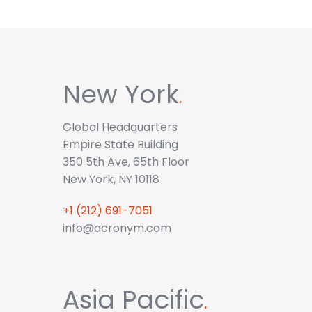
New York
.
Global Headquarters
Empire State Building
350 5th Ave, 65th Floor
New York, NY 10118
+1 (212) 691-7051
info@acronym.com
Asia Pacific
.