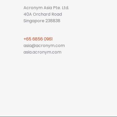
Acronym Asia Pte. Ltd.
40A Orchard Road
Singapore 238838
+65 6856 0961
asia@acronym.com
asia.acronym.com