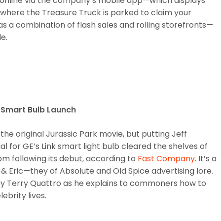
 online via the company’s mobile app—which displays
where the Treasure Truck is parked to claim your
t as a combination of flash sales and rolling storefronts—
e.
s Smart Bulb Launch
he original Jurassic Park movie, but putting Jeff
for GE’s Link smart light bulb cleared the shelves of
m following its debut, according to
Fast Company
. It’s a
 Eric—they of Absolute and Old Spice advertising lore.
uy Terry Quattro as he explains to commoners how to
ebrity lives.