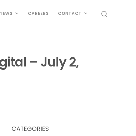
VIEWS
CAREERS
CONTACT
ital – July 2,
CATEGORIES