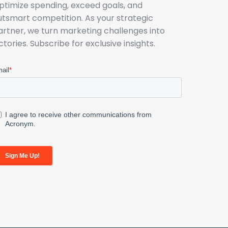
ptimize spending, exceed goals, and
utsmart competition. As your strategic
artner, we turn marketing challenges into
ictories. Subscribe for exclusive insights.