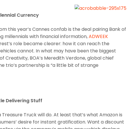
llennial Currency
om this year’s Cannes confab is the deal pairing Bank of
 millennials with financial information,
ADWEEK
erest’s role became clearer: how it can reach the
vehicles cannot. In what may have been the biggest
of Creativity, BOA’s Meredith Verdone, global chief
trio’s partnership is “a little bit of strange
e Delivering Stuff
a Treasure Truck will do. At least that’s what Amazon is
sumers’ desire for instant gratification. Want a discount