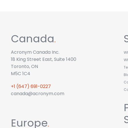
Canada
.
Acronym Canada Inc.
Wh
18 King Street East, Suite 1400
W
Toronto, ON
T
M5C 1C4
Bl
Ca
+1 (647) 691-0227
C
canada@acronym.com
Europe
.