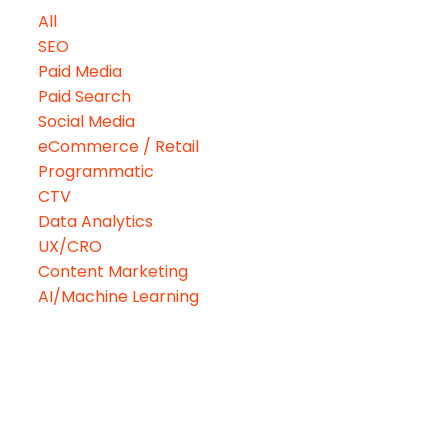
All
SEO
Paid Media
Paid Search
Social Media
eCommerce / Retail
Programmatic
CTV
Data Analytics
UX/CRO
Content Marketing
AI/Machine Learning