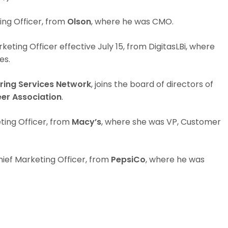
ing Officer, from
Olson
, where he was CMO.
keting Officer effective July 15, from DigitasLBi, where
es.
ring Services Network
, joins the board of directors of
er Association
.
ting Officer, from
Macy’s
, where she was VP, Customer
ief Marketing Officer, from
PepsiCo
, where he was