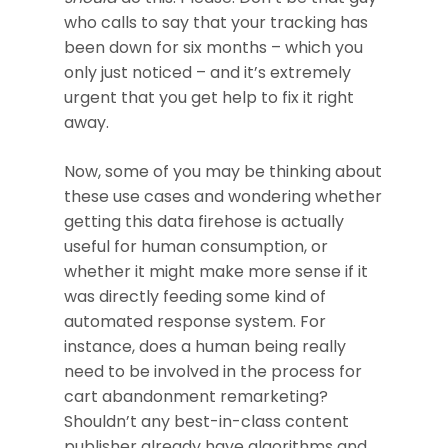
who calls to say that your tracking has
been down for six months – which you
only just noticed – and it’s extremely
urgent that you get help to fix it right
away.
Now, some of you may be thinking about
these use cases and wondering whether
getting this data firehose is actually
useful for human consumption, or
whether it might make more sense if it
was directly feeding some kind of
automated response system. For
instance, does a human being really
need to be involved in the process for
cart abandonment remarketing?
Shouldn’t any best-in-class content
publisher already have algorithms and