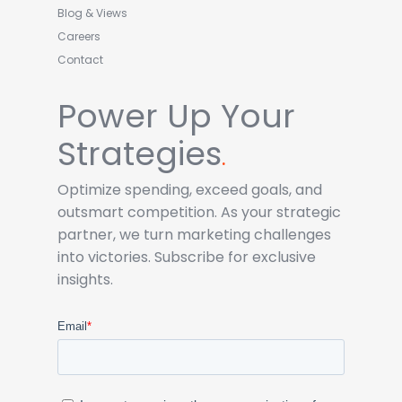
Blog & Views
Careers
Contact
Power Up Your
Strategies
.
Optimize spending, exceed goals, and
outsmart competition. As your strategic
partner, we turn marketing challenges
into victories. Subscribe for exclusive
insights.