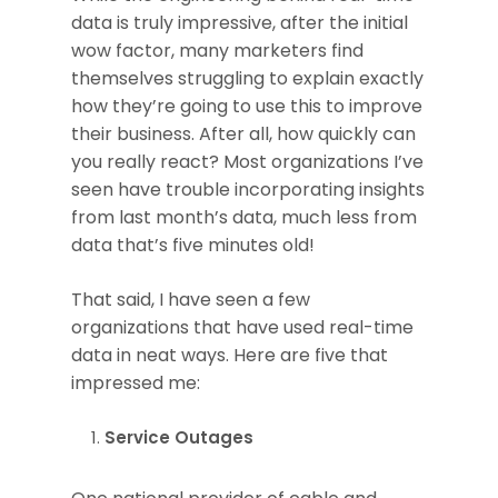
data is truly impressive, after the initial
wow factor, many marketers find
themselves struggling to explain exactly
how they’re going to use this to improve
their business. After all, how quickly can
you really react? Most organizations I’ve
seen have trouble incorporating insights
from last month’s data, much less from
data that’s five minutes old!
That said, I have seen a few
organizations that have used real-time
data in neat ways. Here are five that
impressed me:
Service Outages