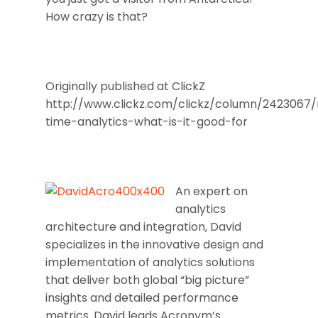
How crazy is that?
Originally published at ClickZ
http://www.clickz.com/clickz/column/2423067/
time-analytics-what-is-it-good-for
An expert on
analytics
architecture and integration, David
specializes in the innovative design and
implementation of analytics solutions
that deliver both global “big picture”
insights and detailed performance
metrics. David leads Acronym’s