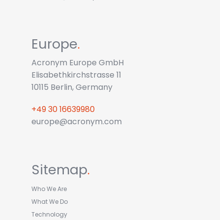
Europe
.
Acronym Europe GmbH
Elisabethkirchstrasse 11
10115 Berlin, Germany
+49 30 16639980
europe@acronym.com
Sitemap
.
Who We Are
What We Do
Technology