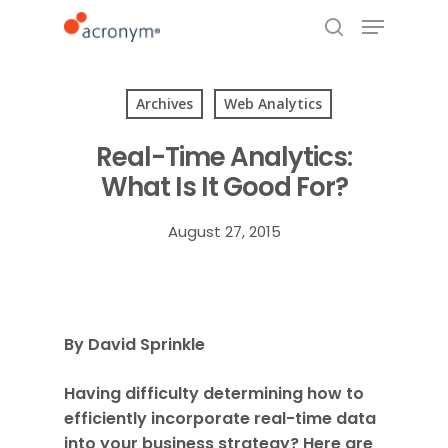
Archives
Web Analytics
Hit enter to search or ESC to close
Real-Time Analytics:
What Is It Good For?
August 27, 2015
By David Sprinkle
Having difficulty determining how to
efficiently incorporate real-time data
into your business strategy? Here are