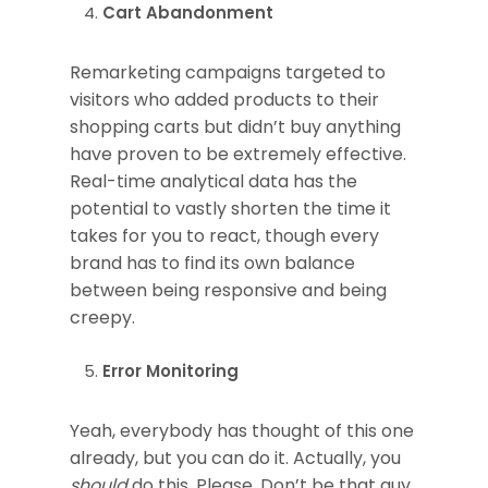
Cart Abandonment
Remarketing campaigns targeted to
visitors who added products to their
shopping carts but didn’t buy anything
have proven to be extremely effective.
Real-time analytical data has the
potential to vastly shorten the time it
takes for you to react, though every
brand has to find its own balance
between being responsive and being
creepy.
Error Monitoring
Yeah, everybody has thought of this one
already, but you can do it. Actually, you
should
do this. Please. Don’t be that guy