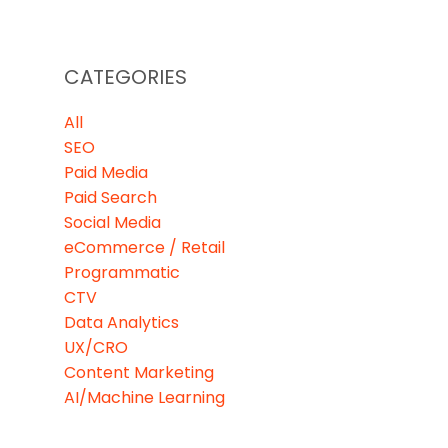
CATEGORIES
All
SEO
Paid Media
Paid Search
Social Media
eCommerce / Retail
Programmatic
CTV
Data Analytics
UX/CRO
Content Marketing
AI/Machine Learning