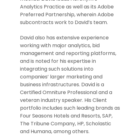
Analytics Practice as well as its Adobe
Preferred Partnership, wherein Adobe
subcontracts work to David’s team.
David also has extensive experience
working with major analytics, bid
management and reporting platforms,
and is noted for his expertise in
integrating such solutions into
companies’ larger marketing and
business infrastructures. David is a
Certified Omniture Professional and a
veteran industry speaker. His Client
portfolio includes such leading brands as
Four Seasons Hotels and Resorts, SAP,
The Tribune Company, HP, Scholastic
and Humana, among others.