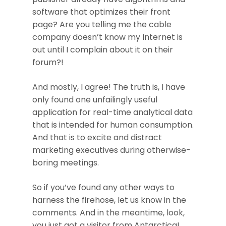
software that optimizes their front
page? Are you telling me the cable
company doesn’t know my Internet is
out until I complain about it on their
forum?!
And mostly, I agree! The truth is, I have
only found one unfailingly useful
application for real-time analytical data
that is intended for human consumption.
And that is to excite and distract
marketing executives during otherwise-
boring meetings.
So if you’ve found any other ways to
harness the firehose, let us know in the
comments. And in the meantime, look,
you just got a visitor from Antarctica!