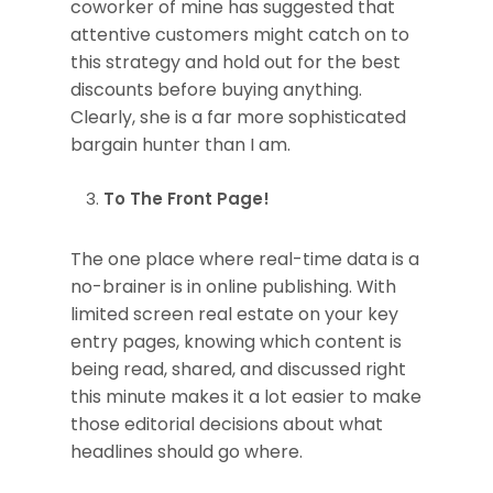
coworker of mine has suggested that
attentive customers might catch on to
this strategy and hold out for the best
discounts before buying anything.
Clearly, she is a far more sophisticated
bargain hunter than I am.
To The Front Page!
The one place where real-time data is a
no-brainer is in online publishing. With
limited screen real estate on your key
entry pages, knowing which content is
being read, shared, and discussed right
this minute makes it a lot easier to make
those editorial decisions about what
headlines should go where.