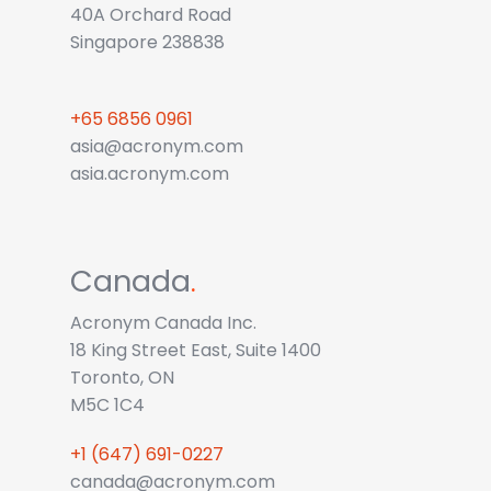
40A Orchard Road
Singapore 238838
+65 6856 0961
asia@acronym.com
asia.acronym.com
Canada
.
Acronym Canada Inc.
18 King Street East, Suite 1400
Toronto, ON
M5C 1C4
+1 (647) 691-0227
canada@acronym.com