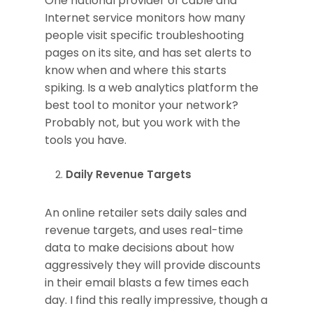
One national provider of cable and
Internet service monitors how many
people visit specific troubleshooting
pages on its site, and has set alerts to
know when and where this starts
spiking. Is a web analytics platform the
best tool to monitor your network?
Probably not, but you work with the
tools you have.
Daily Revenue Targets
An online retailer sets daily sales and
revenue targets, and uses real-time
data to make decisions about how
aggressively they will provide discounts
in their email blasts a few times each
day. I find this really impressive, though a