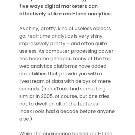
five ways digital marketers can
effectively utilize real-time analytics.
As shiny, pretty, kind of useless objects
go, real-time analytics is very shiny,
impressively pretty – and often quite
useless. As computer processing power
has become cheaper, many of the top
web analytics platforms have added
capabilities that provide you with a
livestream of data with delays of mere
seconds. (IndexTools had something
similar in 2005, of course, but one tries
not to dwell on all of the features
IndexTools had a decade before anyone
else.)
While the engineering behind real-time