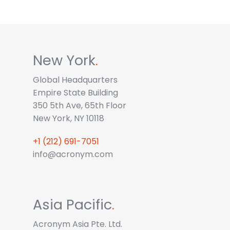
New York
.
Global Headquarters
Empire State Building
350 5th Ave, 65th Floor
New York, NY 10118
+1 (212) 691-7051
info@acronym.com
Asia Pacific
.
Acronym Asia Pte. Ltd.