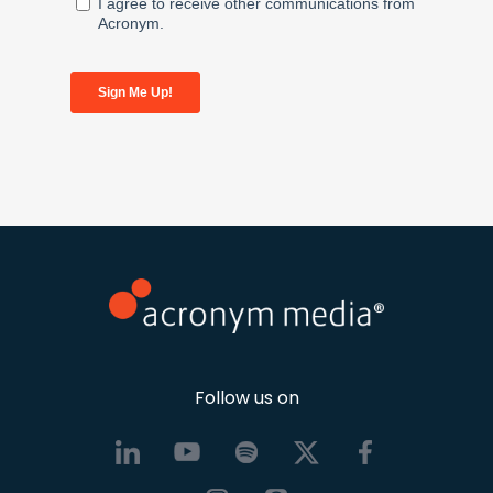
Follow us on