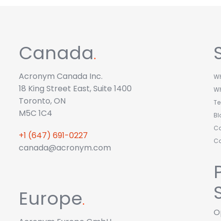
Canada
.
Acronym Canada Inc.
Wh
18 King Street East, Suite 1400
W
Toronto, ON
T
M5C 1C4
Bl
Ca
+1 (647) 691-0227
C
canada@acronym.com
Europe
.
O