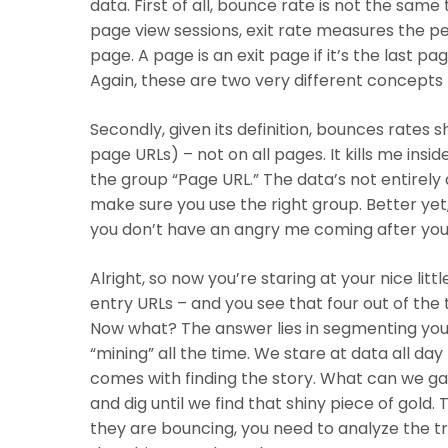
data. First of all, bounce rate is not the same
page view sessions, exit rate measures the pe
Hit enter to search or ESC to close
page. A page is an exit page if it’s the last pa
Again, these are two very different concepts 
Secondly, given its definition, bounces rates 
page URLs) – not on all pages. It kills me insid
the group “Page URL.” The data’s not entirel
make sure you use the right group. Better yet, 
you don’t have an angry me coming after you
Alright, so now you’re staring at your nice lit
entry URLs – and you see that four out of the
Now what? The answer lies in
segmenting your
“mining” all the time. We stare at data all da
comes with finding the story. What can we gar
and dig until we find that shiny piece of gol
they are bouncing, you need to analyze the t