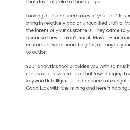
that drive people to these pages.
Looking at the bounce rates of your traffic s
bring in relatively bad or unqualified traffic
the intent of your customers: They came to yo
because they couldn’t find it. Maybe your la
customers were searching for, or maybe you
to action.
Your analytics tool provides you with so much
stress a bit less and pick that low-hanging fr
keyword intelligence and bounce rates right at 
Good luck with the mining and here’s hoping y