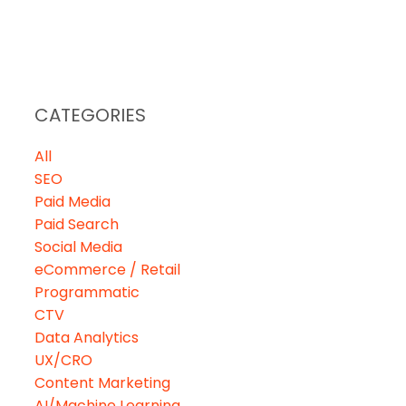
VIEWS
CAREERS
CONTACT
CATEGORIES
All
SEO
Paid Media
Paid Search
Social Media
eCommerce / Retail
Programmatic
CTV
Data Analytics
UX/CRO
Content Marketing
AI/Machine Learning