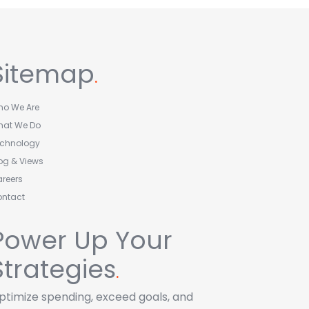
Sitemap
.
o We Are
hat We Do
echnology
og & Views
reers
ontact
Power Up Your
Strategies
.
ptimize spending, exceed goals, and