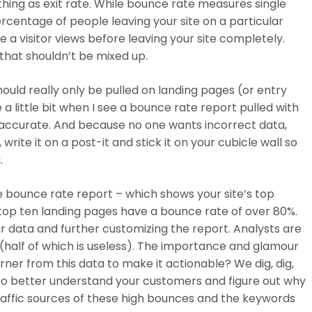
 thing as exit rate. While bounce rate measures single
rcentage of people leaving your site on a particular
ge a visitor views before leaving your site completely.
that shouldn’t be mixed up.
should really only be pulled on landing pages (or entry
e a little bit when I see a bounce rate report pulled with
y accurate. And because no one wants incorrect data,
write it on a post-it and stick it on your cubicle wall so
.
tle bounce rate report – which shows your site’s top
 top ten landing pages have a bounce rate of over 80%.
 data and further customizing the report
. Analysts are
y (half of which is useless). The importance and glamour
ner from this data to make it actionable? We dig, dig,
d. To better understand your customers and figure out why
raffic sources of these high bounces and the keywords