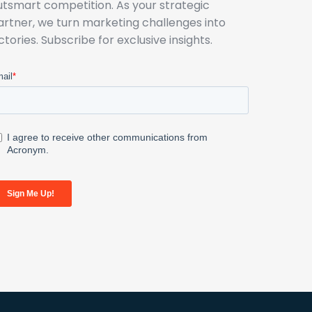
utsmart competition. As your strategic
artner, we turn marketing challenges into
ictories. Subscribe for exclusive insights.