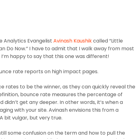
WHO WE ARE
WHAT WE DO
NEWS & 
e Analytics Evangelist
Avinash Kaushik
called “Little
an Do Now.” I have to admit that I walk away from most
I’m happy to say that this one was different!
ounce rate reports on high impact pages.
ce rates to be the winner, as they can quickly reveal the
 definition, bounce rate measures the percentage of
 didn’t get any deeper. In other words, it’s when a
aging with your site. Avinash envisions this from a
 A bit vulgar, but very true.
still some confusion on the term and how to pull the