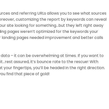
ources and referring URLs allows you to see what sources
. Moreover, customizing the report by keywords can reveal
ur site looking for something…but they left right away
nding pages weren’t optimized for the keywords your
r landing pages needed improvement and better calls
 data – it can be overwhelming at times. If you want to
uit…rest assured, it’s bounce rate to the rescue! With
your fingertips, you’ll be headed in the right direction.
ou find that piece of gold!