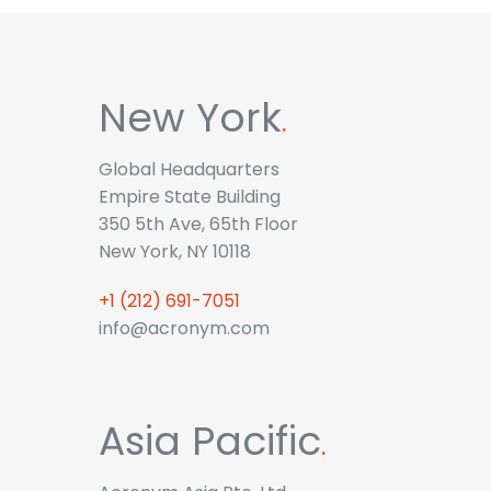
New York
.
Global Headquarters
Empire State Building
350 5th Ave, 65th Floor
New York, NY 10118
+1 (212) 691-7051
info@acronym.com
Asia Pacific
.