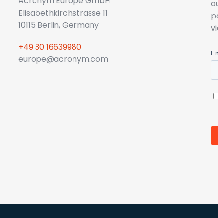
Acronym Europe GmbH
o
Elisabethkirchstrasse 11
p
10115 Berlin, Germany
v
+49 30 16639980
europe@acronym.com