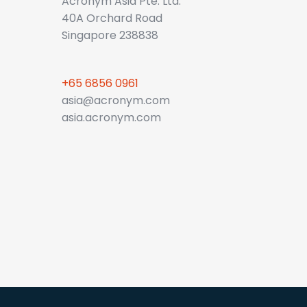
Acronym Asia Pte. Ltd.
40A Orchard Road
Singapore 238838
+65 6856 0961
asia@acronym.com
asia.acronym.com