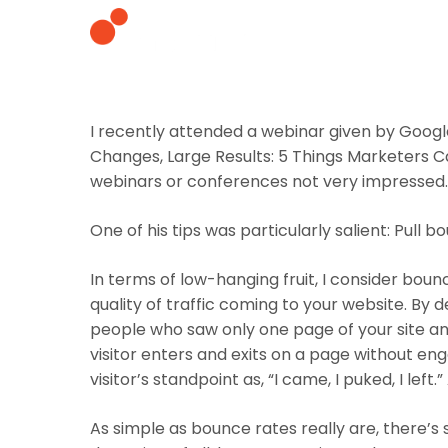
I recently attended a webinar given by Googl
Changes, Large Results: 5 Things Marketers C
webinars or conferences not very impressed. 
One of his tips was particularly salient:
Pull b
In terms of low-hanging fruit, I consider boun
quality of traffic coming to your website. By
people who saw only one page of your site and
visitor enters and exits on a page without eng
visitor’s standpoint as, “I came, I puked, I left.”
As simple as bounce rates really are, there’s 