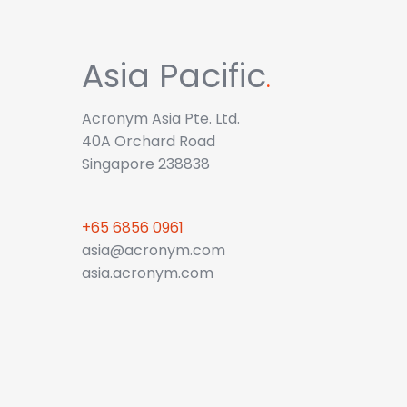
Asia Pacific
.
Acronym Asia Pte. Ltd.
40A Orchard Road
Singapore 238838
+65 6856 0961
asia@acronym.com
asia.acronym.com