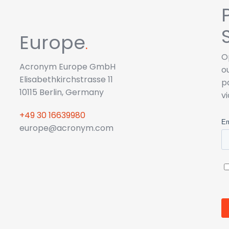
Europe
.
O
Acronym Europe GmbH
o
Elisabethkirchstrasse 11
p
10115 Berlin, Germany
v
+49 30 16639980
europe@acronym.com