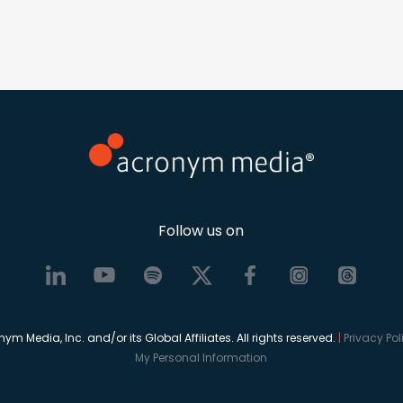
Follow us on
 Media, Inc. and/or its Global Affiliates. All rights reserved.
|
Privacy Po
My Personal Information