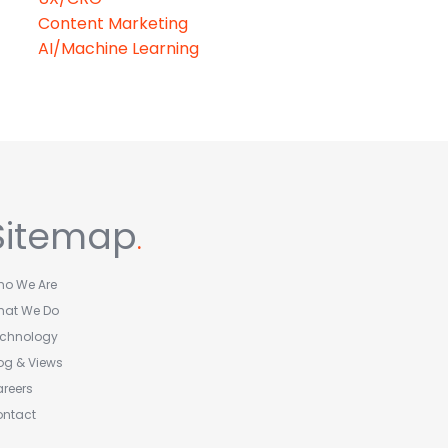
Content Marketing
AI/Machine Learning
Sitemap
.
o We Are
hat We Do
echnology
og & Views
reers
ontact