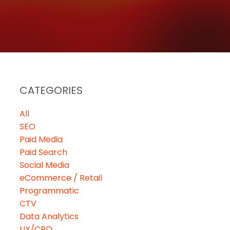
CATEGORIES
All
SEO
Paid Media
Paid Search
Social Media
eCommerce / Retail
Programmatic
CTV
Data Analytics
UX/CRO