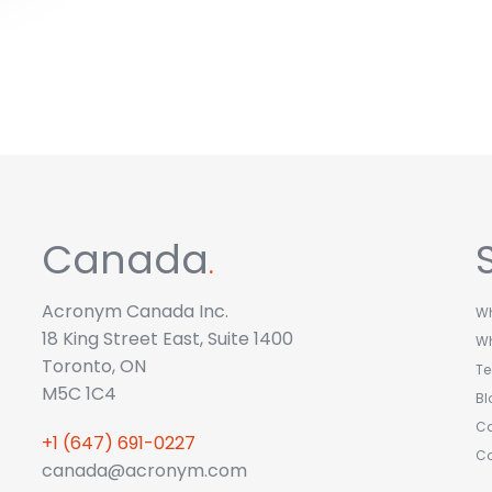
Canada
.
Acronym Canada Inc.
Wh
18 King Street East, Suite 1400
W
Toronto, ON
T
M5C 1C4
Bl
Ca
+1 (647) 691-0227
C
canada@acronym.com