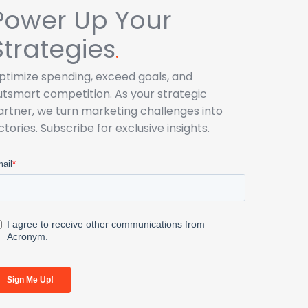
Power Up Your
Strategies
.
ptimize spending, exceed goals, and
utsmart competition. As your strategic
artner, we turn marketing challenges into
ictories. Subscribe for exclusive insights.