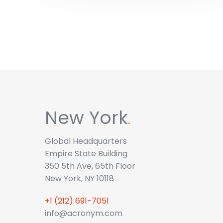
New York
.
Global Headquarters
Empire State Building
350 5th Ave, 65th Floor
New York, NY 10118
+1 (212) 691-7051
info@acronym.com