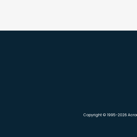
Copyright © 1995-2026 Acronym