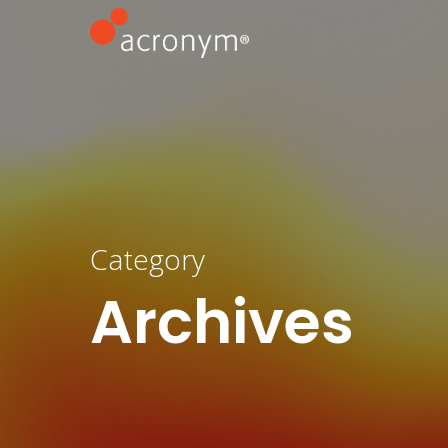
Category
Archives
Hit enter to search or ESC to close