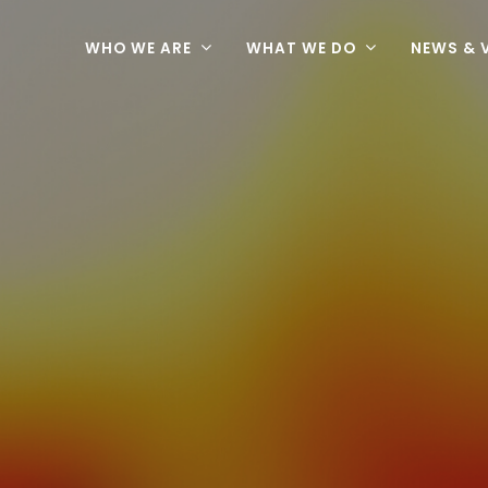
WHO WE ARE
WHAT WE DO
NEWS & 