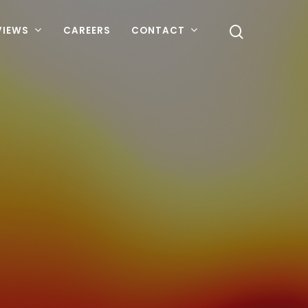
VIEWS
CAREERS
CONTACT