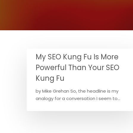
My SEO Kung Fu Is More
Powerful Than Your SEO
Kung Fu
by Mike Grehan So, the headline is my
analogy for a conversation I seem to…