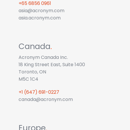
+65 6856 0961
asia@acronym.com
asia.acronym.com
Canada
.
Acronym Canada Inc.
18 King Street East, Suite 1400
Toronto, ON
M5C 1C4
+1 (647) 691-0227
canada@acronym.com
Europe
.