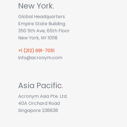
New York
.
Global Headquarters
Empire State Building
350 5th Ave, 65th Floor
New York, NY 10118
+1 (212) 691-7051
info@acronym.com
Asia Pacific
.
Acronym Asia Pte. Ltd.
40A Orchard Road
Singapore 238838