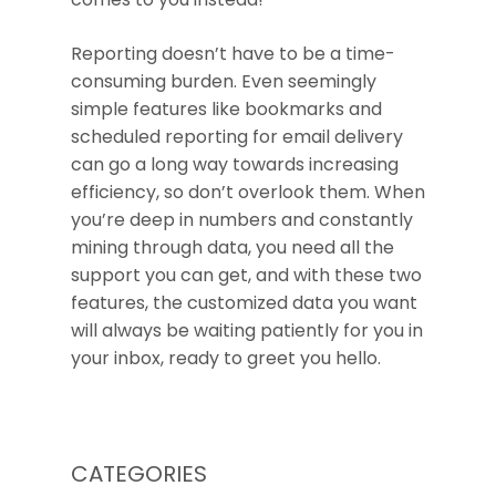
Reporting doesn’t have to be a time-
consuming burden. Even seemingly
simple features like bookmarks and
scheduled reporting for email delivery
can go a long way towards increasing
efficiency, so don’t overlook them. When
you’re deep in numbers and constantly
mining through data, you need all the
support you can get, and with these two
features, the customized data you want
will always be waiting patiently for you in
your inbox, ready to greet you hello.
CATEGORIES