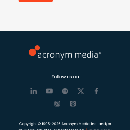
Follow us on
Copyright © 1995-2026 Acronym Media, Inc. and/or