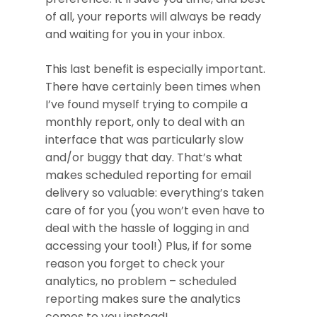
of all, your reports will always be ready
and waiting for you in your inbox.
This last benefit is especially important.
There have certainly been times when
I’ve found myself trying to compile a
monthly report, only to deal with an
interface that was particularly slow
and/or buggy that day. That’s what
makes scheduled reporting for email
delivery so valuable: everything’s taken
care of for you (you won’t even have to
deal with the hassle of logging in and
accessing your tool!) Plus, if for some
reason you forget to check your
analytics, no problem – scheduled
reporting makes sure the analytics
comes to you instead!