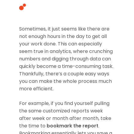
Sometimes, it just seems like there are
not enough hours in the day to get all
Hit enter to search or ESC to close
your work done. This can especially
seem true in analytics, where crunching
numbers and digging through data can
quickly become a time-consuming task.
Thankfully, there’s a couple easy ways
you can make the whole process much
more efficient.
For example, if you find yourself pulling
the same customized reports week
after week or month after month, take
the time to
bookmark the report
.
Bookmarking essentially lets you save a