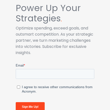
Power Up Your
Strategies
.
Optimize spending, exceed goals, and
outsmart competition. As your strategic
partner, we turn marketing challenges
into victories. Subscribe for exclusive
insights.