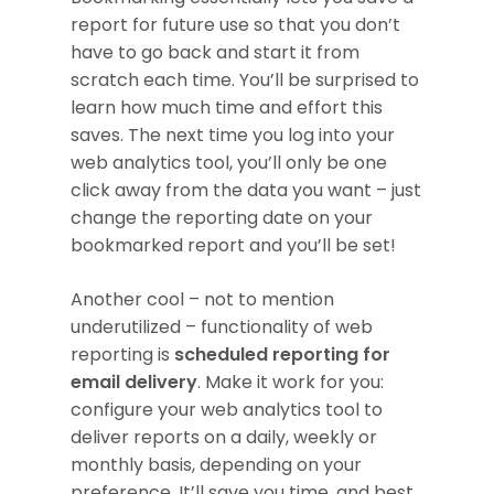
report for future use so that you don’t
have to go back and start it from
scratch each time. You’ll be surprised to
learn how much time and effort this
saves. The next time you log into your
web analytics tool, you’ll only be one
click away from the data you want – just
change the reporting date on your
bookmarked report and you’ll be set!
Another cool – not to mention
underutilized – functionality of web
reporting is
scheduled reporting for
email delivery
. Make it work for you:
configure your web analytics tool to
deliver reports on a daily, weekly or
monthly basis, depending on your
preference. It’ll save you time, and best