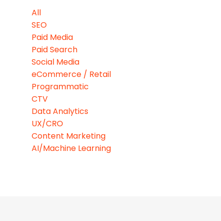
All
SEO
Paid Media
Paid Search
Social Media
eCommerce / Retail
Programmatic
CTV
Data Analytics
UX/CRO
Content Marketing
AI/Machine Learning