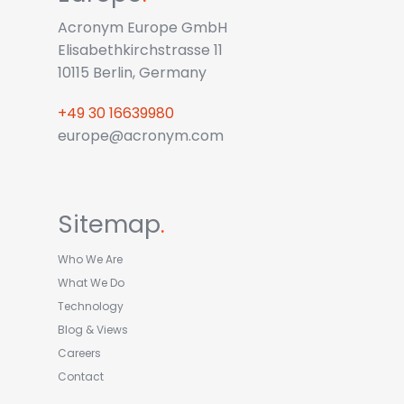
Acronym Europe GmbH
Elisabethkirchstrasse 11
10115 Berlin, Germany
+49 30 16639980
europe@acronym.com
Sitemap
.
Who We Are
What We Do
Technology
Blog & Views
Careers
Contact