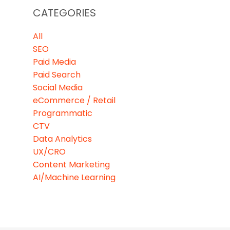
CATEGORIES
All
SEO
Paid Media
Paid Search
Social Media
eCommerce / Retail
Programmatic
CTV
Data Analytics
UX/CRO
Content Marketing
AI/Machine Learning