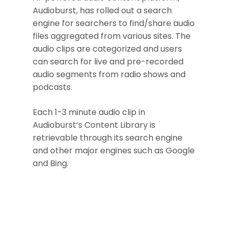
Audioburst, has rolled out a search
engine for searchers to find/share audio
files aggregated from various sites. The
audio clips are categorized and users
can search for live and pre-recorded
audio segments from radio shows and
podcasts.
Each 1-3 minute audio clip in
Audioburst’s Content Library is
retrievable through its search engine
and other major engines such as Google
and Bing.