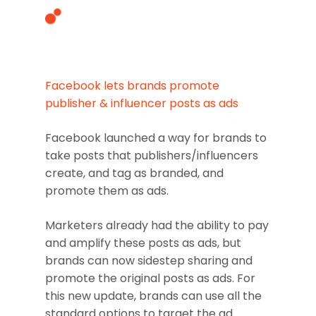
Facebook lets brands promote
Hit enter to search or ESC to close
publisher & influencer posts as ads
Facebook launched a way for brands to
take posts that publishers/influencers
create, and tag as branded, and
promote them as ads.
Marketers already had the ability to pay
and amplify these posts as ads, but
brands can now sidestep sharing and
promote the original posts as ads. For
this new update, brands can use all the
standard options to target the ad.