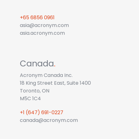
+65 6856 0961
asia@acronym.com
asia.acronym.com
Canada
.
Acronym Canada Inc.
18 King Street East, Suite 1400
Toronto, ON
M5C 1C4
+1 (647) 691-0227
canada@acronym.com