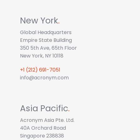
New York
.
Global Headquarters
Empire State Building
350 5th Ave, 65th Floor
New York, NY 10118
+1 (212) 691-7051
info@acronym.com
Asia Pacific
.
Acronym Asia Pte. Ltd.
40A Orchard Road
Singapore 238838