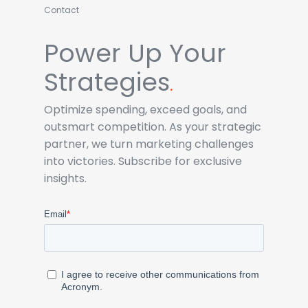
Contact
Power Up Your
Strategies
.
Optimize spending, exceed goals, and
outsmart competition. As your strategic
partner, we turn marketing challenges
into victories. Subscribe for exclusive
insights.