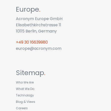
Europe
.
Acronym Europe GmbH
Elisabethkirchstrasse 11
10115 Berlin, Germany
+49 30 16639980
europe@acronym.com
Sitemap
.
Who We Are
What We Do
Technology
Blog & Views
Careers