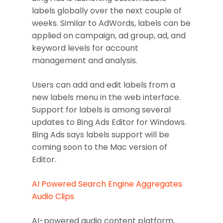
labels globally over the next couple of
weeks. Similar to AdWords, labels can be
applied on campaign, ad group, ad, and
keyword levels for account
management and analysis.
Users can add and edit labels from a
new labels menu in the web interface.
Support for labels is among several
updates to Bing Ads Editor for Windows.
Bing Ads says labels support will be
coming soon to the Mac version of
Editor.
AI Powered Search Engine Aggregates
Audio Clips
AI-powered audio content platform,