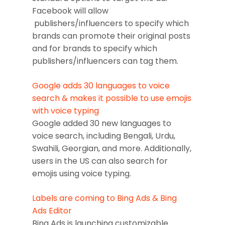
Facebook will allow
publishers/influencers to specify which
brands can promote their original posts
and for brands to specify which
publishers/influencers can tag them.
Google adds 30 languages to voice
search & makes it possible to use emojis
with voice typing
Google added 30 new languages to
voice search, including Bengali, Urdu,
Swahili, Georgian, and more. Additionally,
users in the US can also search for
emojis using voice typing.
Labels are coming to Bing Ads & Bing
Ads Editor
Bing Ads is launching customizable