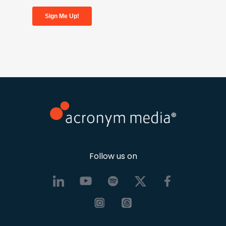
Follow us on