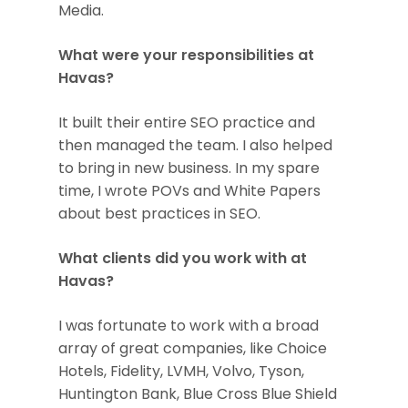
Media.
What were your responsibilities at
Havas?
It built their entire SEO practice and
then managed the team. I also helped
to bring in new business. In my spare
time, I wrote POVs and White Papers
about best practices in SEO.
What clients did you work with at
Havas?
I was fortunate to work with a broad
array of great companies, like Choice
Hotels, Fidelity, LVMH, Volvo, Tyson,
Huntington Bank, Blue Cross Blue Shield