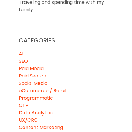
Traveling and spending time with my
family.
CATEGORIES
All
SEO
Paid Media
Paid Search
Social Media
eCommerce / Retail
Programmatic
CTV
Data Analytics
UX/CRO
Content Marketing