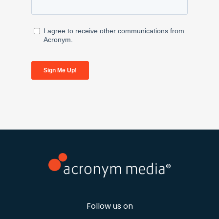
Follow us on