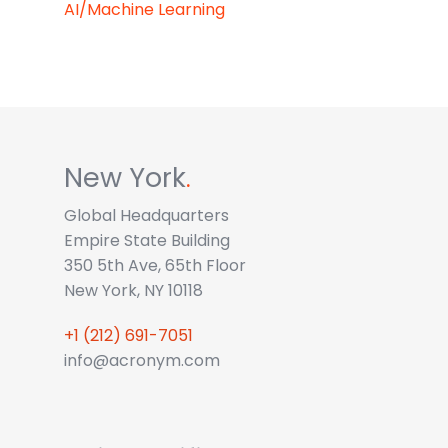
AI/Machine Learning
New York
.
Global Headquarters
Empire State Building
350 5th Ave, 65th Floor
New York, NY 10118
+1 (212) 691-7051
info@acronym.com