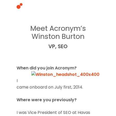
Meet Acronym’s
Hit enter to search or ESC to close
Winston Burton
VP, SEO
When did you join Acronym?
I
came onboard on July first, 2014.
Where were you previously?
I was Vice President of SEO at Havas