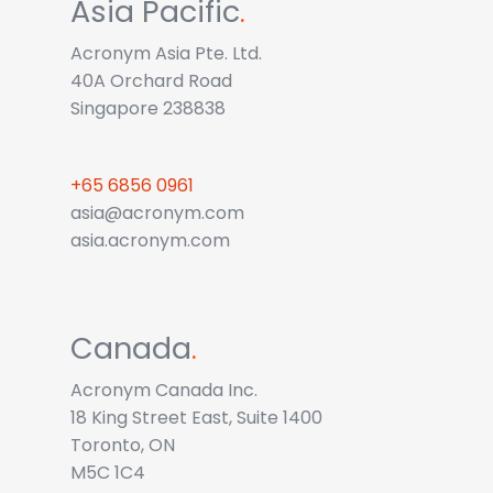
Asia Pacific
.
Acronym Asia Pte. Ltd.
40A Orchard Road
Singapore 238838
+65 6856 0961
asia@acronym.com
asia.acronym.com
Canada
.
Acronym Canada Inc.
18 King Street East, Suite 1400
Toronto, ON
M5C 1C4