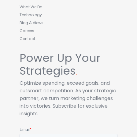
What We Do
Technology
Blog & Views
Careers
Contact
Power Up Your
Strategies
.
Optimize spending, exceed goals, and
outsmart competition. As your strategic
partner, we turn marketing challenges
into victories. Subscribe for exclusive
insights.