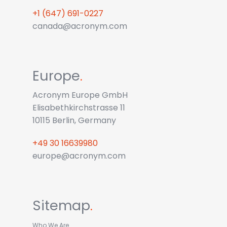
+1 (647) 691-0227
canada@acronym.com
Europe
.
Acronym Europe GmbH
Elisabethkirchstrasse 11
10115 Berlin, Germany
+49 30 16639980
europe@acronym.com
Sitemap
.
Who We Are