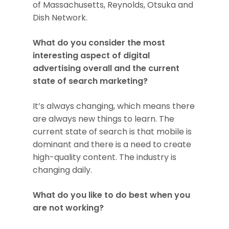
of Massachusetts, Reynolds, Otsuka and
Dish Network.
What do you consider the most
interesting aspect of digital
advertising overall and the current
state of search marketing?
It’s always changing, which means there
are always new things to learn. The
current state of search is that mobile is
dominant and there is a need to create
high-quality content. The industry is
changing daily.
What do you like to do best when you
are not working?